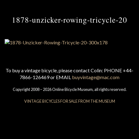
1878-unzicker-rowing-tricycle-20
To buy a vintage bicycle, please contact Colin: PHONE +44-
7866-126469 or EMAIL
buyvintage@mac.com
Copyright 2008 – 2026 Online Bicycle Museum, all rights reserved.
VINTAGE BICYCLES FOR SALE FROM THE MUSEUM