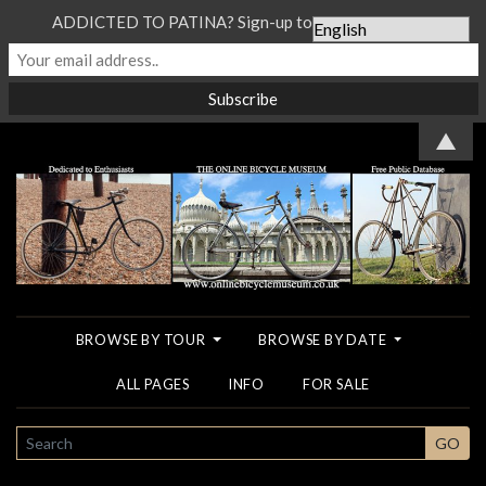
ADDICTED TO PATINA? Sign-up to our Newsletter...
▲
BROWSE BY TOUR
BROWSE BY DATE
ALL PAGES
INFO
FOR SALE
SEARCH
GO