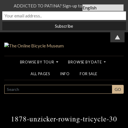
ADDICTED TO PATINA? Sign-up to our Newsletter...
▲
BROWSE BY TOUR
BROWSE BY DATE
ALL PAGES
INFO
FOR SALE
SEARCH
GO
1878-unzicker-rowing-tricycle-30