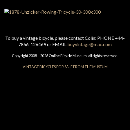
To buy a vintage bicycle, please contact Colin: PHONE +44-
7866-126469 or EMAIL
buyvintage@mac.com
Copyright 2008 – 2026 Online Bicycle Museum, all rights reserved.
VINTAGE BICYCLES FOR SALE FROM THE MUSEUM