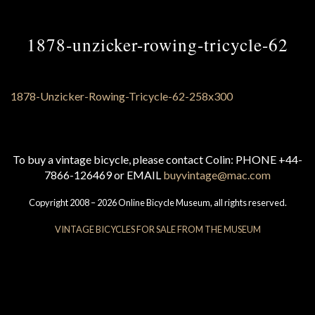
1878-unzicker-rowing-tricycle-62
To buy a vintage bicycle, please contact Colin: PHONE +44-
7866-126469 or EMAIL
buyvintage@mac.com
Copyright 2008 – 2026 Online Bicycle Museum, all rights reserved.
VINTAGE BICYCLES FOR SALE FROM THE MUSEUM