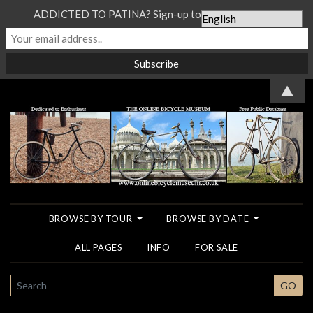
ADDICTED TO PATINA? Sign-up to our Newsletter...
▲
BROWSE BY TOUR
BROWSE BY DATE
ALL PAGES
INFO
FOR SALE
SEARCH
GO