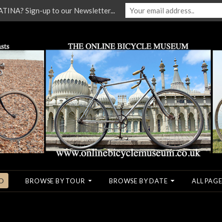
NA? Sign-up to our Newsletter...
O
BROWSE BY TOUR
BROWSE BY DATE
ALL PAGE