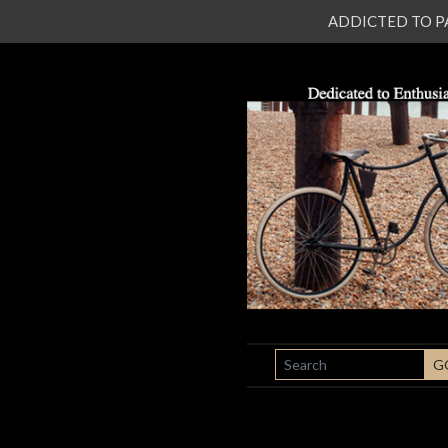
ADDICTED TO PATI
SEARCH
G