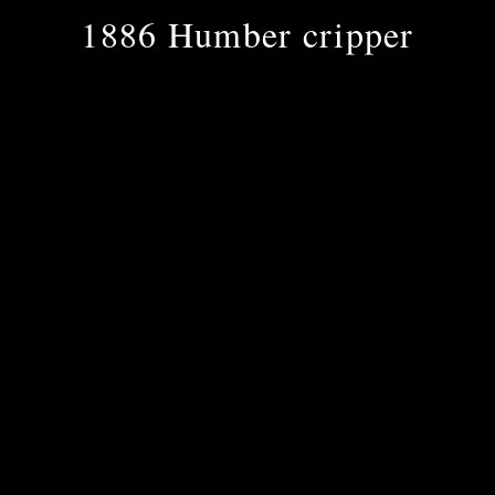
1886 Humber cripper