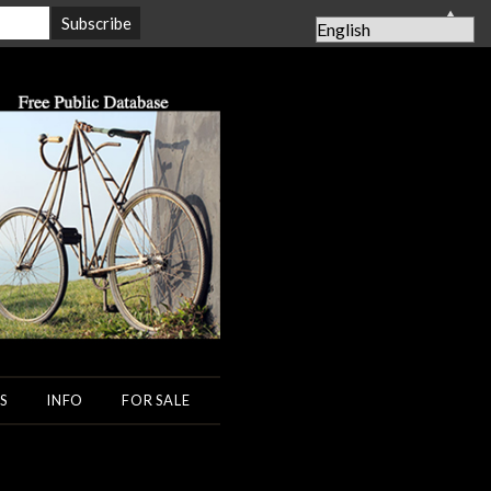
▲
S
INFO
FOR SALE