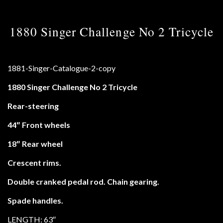
1880 Singer Challenge No 2 Tricycle
1880 Singer Challenge No 2 Tricycle
Rear-steering
44″ Front wheels
18″ Rear wheel
Crescent rims.
Double cranked pedal rod. Chain gearing.
Spade handles.
LENGTH: 63″