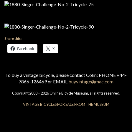
Share this:
Facebook
X
To buy a vintage bicycle, please contact Colin: PHONE +44-
7866-126469 or EMAIL
buyvintage@mac.com
Copyright 2008 – 2026 Online Bicycle Museum, all rights reserved.
VINTAGE BICYCLES FOR SALE FROM THE MUSEUM