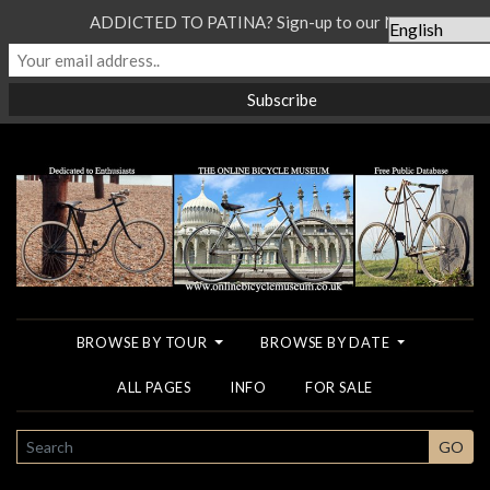
ADDICTED TO PATINA? Sign-up to our Newsletter...
BROWSE BY TOUR
BROWSE BY DATE
ALL PAGES
INFO
FOR SALE
SEARCH
GO