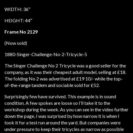
WIDTH: 36″
HEIGHT: 44″
Frame No 2129
(Now sold)
The Singer Challenge No 2 Tricycle was a good seller for the
company, as it was their cheapest adult model, selling at £18.
The folding No 2 was advertised at £19 10/- while the top-
of-the-range tandem and sociable sold for £52.
Surprisingly few have survived. This example is in sound
condition. A few spokes are loose so I’ll take it to the
workshop during the week. As you can see in the video further
down the page, I was surprised by how narrow it is when I
took it for a test run around the yard. But companies were
under pressure to keep their tricycles as narrow as possible