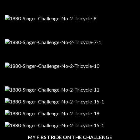
MY FIRST RIDE ON THE CHALLENGE