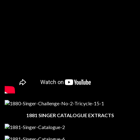
1881 SINGER CATALOGUE EXTRACTS