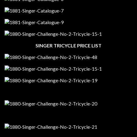
SINGER TRICYCLE PRICE LIST