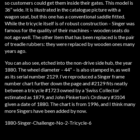
so customers could get them inside their gates. This model is
36″ wide. It is illustrated in the catalogue picture with a
wagon seat, but this one has a conventional saddle fitted.
While the tricycle itself is of robust construction – Singer was
famous for the quality of their machines – wooden seats do
not age well. The other item that has been replaced is the pair
of treadle rubbers: they were replaced by wooden ones many
years ago.
You can also see, etched into the non-drive side hub, the year
1880. The wheel diameter – 44″ – is also stamped in, as well
as its serial number 2129. I’ve reproduced a Singer frame
number chart further down the page and #2129 fits neatly
between a tricycle #1723 owned by a ‘Swiss Collector’
estimated as 1879, and John Pinkerton’s Ordinary #3104
given a date of 1880. The chart is from 1996, and I think many
more Singers have been added by now.