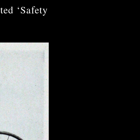
ted ‘Safety