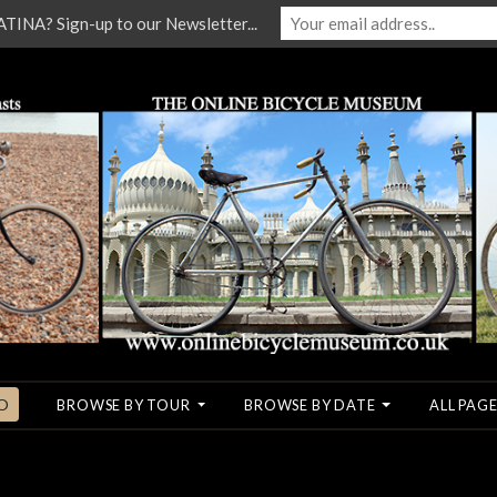
NA? Sign-up to our Newsletter...
O
BROWSE BY TOUR
BROWSE BY DATE
ALL PAGE