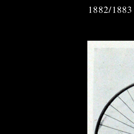
1882/1883 