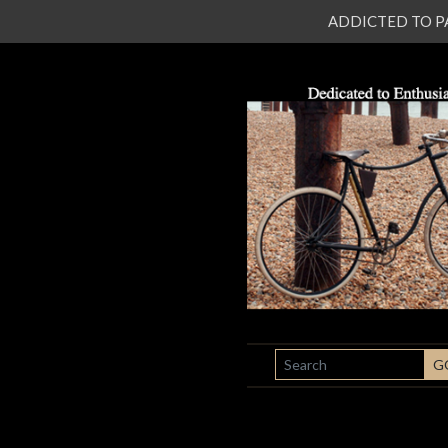
ADDICTED TO PATI
SEARCH
G