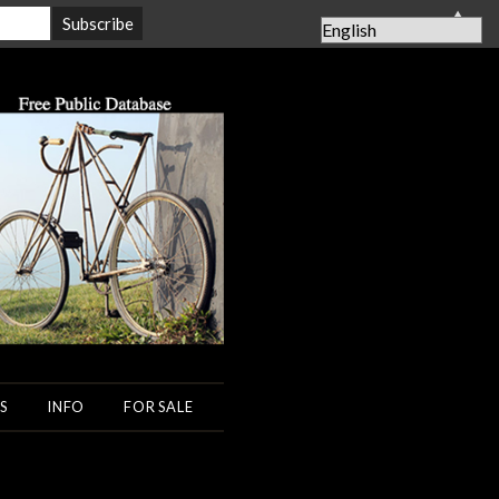
▲
S
INFO
FOR SALE