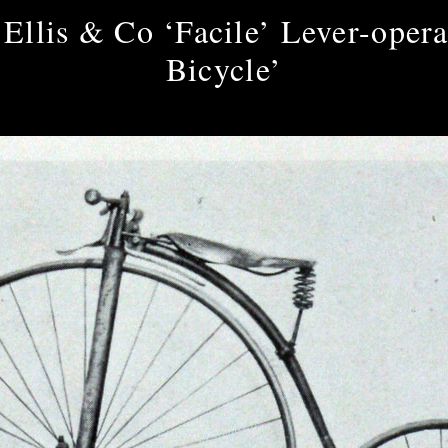
Ellis & Co ‘Facile’ Lever-opera
Bicycle’