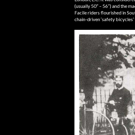
(usually 50″ – 56”) and the 
Facile riders flourished in S
chain-driven ‘safety bicycles