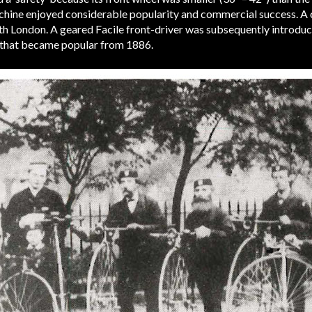
machine enjoyed considerable popularity and commercial success. A
outh London. A geared Facile front-driver was subsequently introdu
’ that became popular from 1886.