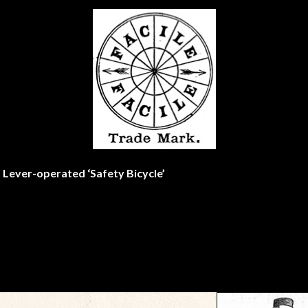
e’ Lever-operated ‘Safety Bicycle’