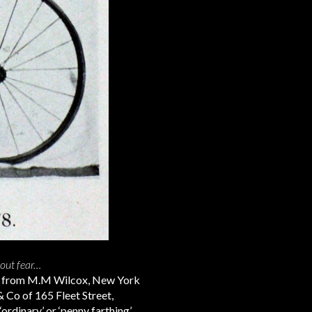
hout fear…
t from M.M Wilcox, New York
& Co of 165 Fleet Street,
‘ordinary’ or ‘penny farthing’