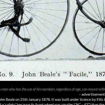
ny man who has the use of his members, regardless of age, can mount wit
– advertisemen
hn Beale on 25th January 1878. It was built under licence by Ellis 
 a ‘safety’ because its front wheel was smaller (36″ – 42″) than the 