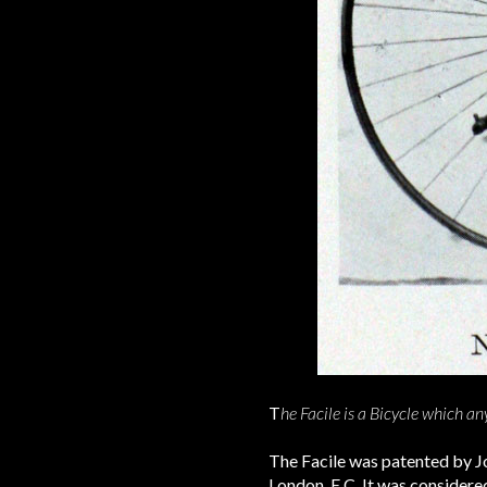
T
he Facile is a Bicycle which a
The Facile was patented by Jo
London, E.C. It was considered