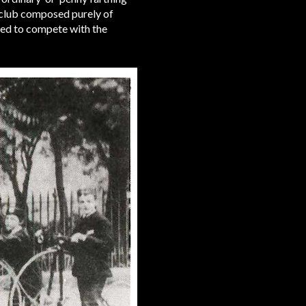
 club composed purely of
ced to compete with the