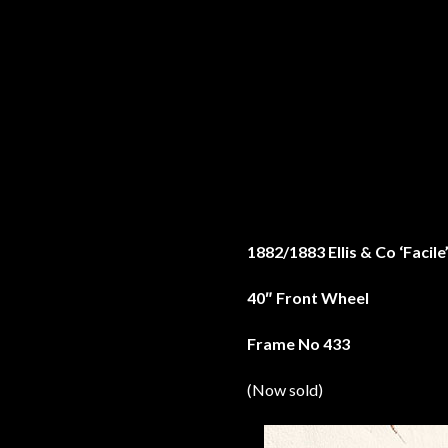
1882/1883 Ellis & Co ‘Facil
40″ Front Wheel
Frame No 433
(Now sold)