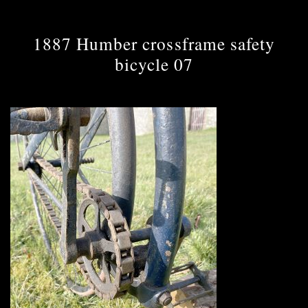
1887 Humber crossframe safety
bicycle 07