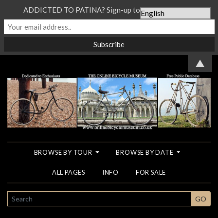
ADDICTED TO PATINA? Sign-up to our Newsletter...
▲
BROWSE BY TOUR
BROWSE BY DATE
ALL PAGES
INFO
FOR SALE
SEARCH
GO