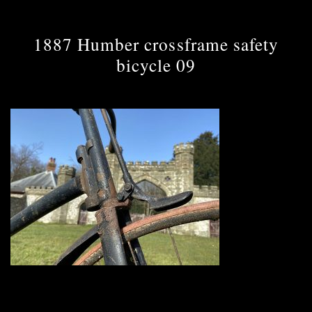
1887 Humber crossframe safety
bicycle 09