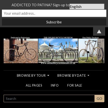
ADDICTED TO PATINA? Sign-up to our Newsletter...
▲
BROWSE BY TOUR
BROWSE BY DATE
ALL PAGES
INFO
FOR SALE
SEARCH
GO