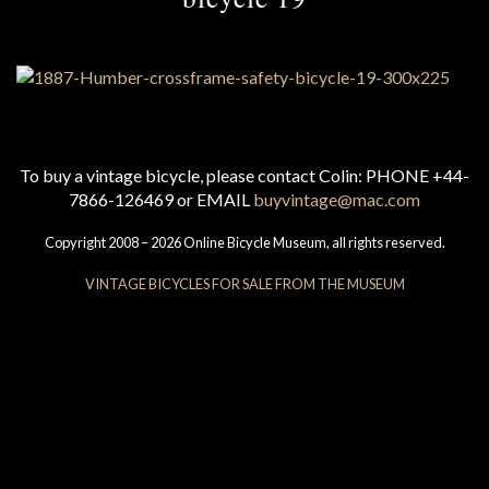
To buy a vintage bicycle, please contact Colin: PHONE +44-
7866-126469 or EMAIL
buyvintage@mac.com
Copyright 2008 – 2026 Online Bicycle Museum, all rights reserved.
VINTAGE BICYCLES FOR SALE FROM THE MUSEUM