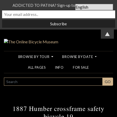
ADDICTED TO PATINA? Sign-up to our Newsletter...
▲
BROWSE BY TOUR
BROWSE BY DATE
ALL PAGES
INFO
FOR SALE
SEARCH
GO
1887 Humber crossframe safety
bicycle 19