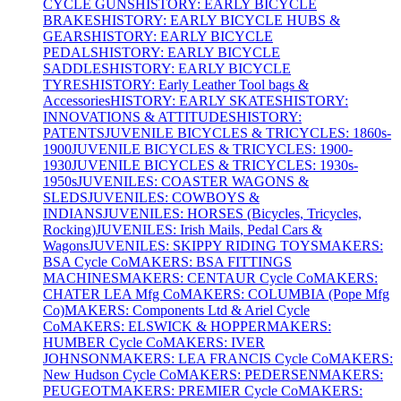
CYCLE GUNS
HISTORY: EARLY BICYCLE
BRAKES
HISTORY: EARLY BICYCLE HUBS &
GEARS
HISTORY: EARLY BICYCLE
PEDALS
HISTORY: EARLY BICYCLE
SADDLES
HISTORY: EARLY BICYCLE
TYRES
HISTORY: Early Leather Tool bags &
Accessories
HISTORY: EARLY SKATES
HISTORY:
INNOVATIONS & ATTITUDES
HISTORY:
PATENTS
JUVENILE BICYCLES & TRICYCLES: 1860s-
1900
JUVENILE BICYCLES & TRICYCLES: 1900-
1930
JUVENILE BICYCLES & TRICYCLES: 1930s-
1950s
JUVENILES: COASTER WAGONS &
SLEDS
JUVENILES: COWBOYS &
INDIANS
JUVENILES: HORSES (Bicycles, Tricycles,
Rocking)
JUVENILES: Irish Mails, Pedal Cars &
Wagons
JUVENILES: SKIPPY RIDING TOYS
MAKERS:
BSA Cycle Co
MAKERS: BSA FITTINGS
MACHINES
MAKERS: CENTAUR Cycle Co
MAKERS:
CHATER LEA Mfg Co
MAKERS: COLUMBIA (Pope Mfg
Co)
MAKERS: Components Ltd & Ariel Cycle
Co
MAKERS: ELSWICK & HOPPER
MAKERS:
HUMBER Cycle Co
MAKERS: IVER
JOHNSON
MAKERS: LEA FRANCIS Cycle Co
MAKERS:
New Hudson Cycle Co
MAKERS: PEDERSEN
MAKERS:
PEUGEOT
MAKERS: PREMIER Cycle Co
MAKERS: