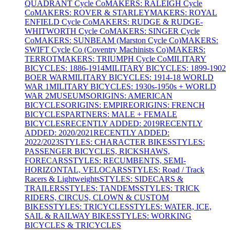
QUADRANT Cycle Co
MAKERS: RALEIGH Cycle
Co
MAKERS: ROVER & STARLEY
MAKERS: ROYAL
ENFIELD Cycle Co
MAKERS: RUDGE & RUDGE-
WHITWORTH Cycle Co
MAKERS: SINGER Cycle
Co
MAKERS: SUNBEAM (Marston Cycle Co)
MAKERS:
SWIFT Cycle Co (Coventry Machinists Co)
MAKERS:
TERROT
MAKERS: TRIUMPH Cycle Co
MILITARY
BICYCLES: 1886-1914
MILITARY BICYCLES: 1899-1902
BOER WAR
MILITARY BICYCLES: 1914-18 WORLD
WAR 1
MILITARY BICYCLES: 1930s-1950s + WORLD
WAR 2
MUSEUMS
ORIGINS: AMERICAN
BICYCLES
ORIGINS: EMPIRE
ORIGINS: FRENCH
BICYCLES
PARTNERS: MALE + FEMALE
BICYCLES
RECENTLY ADDED: 2019
RECENTLY
ADDED: 2020/2021
RECENTLY ADDED:
2022/2023
STYLES: CHARACTER BIKES
STYLES:
PASSENGER BICYCLES, RICKSHAWS,
FORECARS
STYLES: RECUMBENTS, SEMI-
HORIZONTAL, VELOCARS
STYLES: Road / Track
Racers & Lightweights
STYLES: SIDECARS &
TRAILERS
STYLES: TANDEMS
STYLES: TRICK
RIDERS, CIRCUS, CLOWN & CUSTOM
BIKES
STYLES: TRICYCLES
STYLES: WATER, ICE,
SAIL & RAILWAY BIKES
STYLES: WORKING
BICYCLES & TRICYCLES