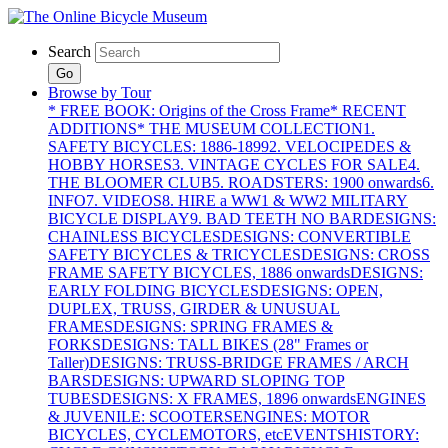
Search
Go
Browse by Tour
* FREE BOOK: Origins of the Cross Frame
* RECENT
ADDITIONS
* THE MUSEUM COLLECTION
1.
SAFETY BICYCLES: 1886-1899
2. VELOCIPEDES &
HOBBY HORSES
3. VINTAGE CYCLES FOR SALE
4.
THE BLOOMER CLUB
5. ROADSTERS: 1900 onwards
6.
INFO
7. VIDEOS
8. HIRE a WW1 & WW2 MILITARY
BICYCLE DISPLAY
9. BAD TEETH NO BAR
DESIGNS:
CHAINLESS BICYCLES
DESIGNS: CONVERTIBLE
SAFETY BICYCLES & TRICYCLES
DESIGNS: CROSS
FRAME SAFETY BICYCLES, 1886 onwards
DESIGNS:
EARLY FOLDING BICYCLES
DESIGNS: OPEN,
DUPLEX, TRUSS, GIRDER & UNUSUAL
FRAMES
DESIGNS: SPRING FRAMES &
FORKS
DESIGNS: TALL BIKES (28" Frames or
Taller)
DESIGNS: TRUSS-BRIDGE FRAMES / ARCH
BARS
DESIGNS: UPWARD SLOPING TOP
TUBES
DESIGNS: X FRAMES, 1896 onwards
ENGINES
& JUVENILE: SCOOTERS
ENGINES: MOTOR
BICYCLES, CYCLEMOTORS, etc
EVENTS
HISTORY: