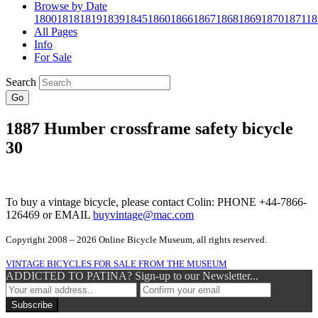
Browse by Date
1800
1818
1819
1839
1845
1860
1866
1867
1868
1869
1870
1871
18
All Pages
Info
For Sale
Search
Go
1887 Humber crossframe safety bicycle
30
To buy a vintage bicycle, please contact Colin: PHONE +44-7866-
126469 or EMAIL
buyvintage@mac.com
Copyright 2008 – 2026 Online Bicycle Museum, all rights reserved.
VINTAGE BICYCLES FOR SALE FROM THE MUSEUM
ADDICTED TO PATINA? Sign-up to our Newsletter...