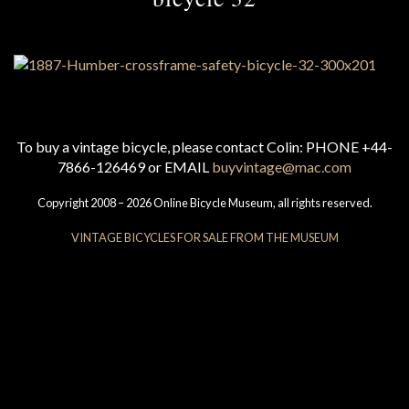
To buy a vintage bicycle, please contact Colin: PHONE +44-
7866-126469 or EMAIL
buyvintage@mac.com
Copyright 2008 – 2026 Online Bicycle Museum, all rights reserved.
VINTAGE BICYCLES FOR SALE FROM THE MUSEUM