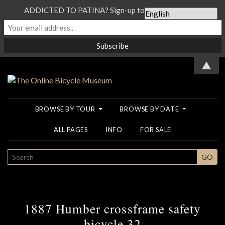
ADDICTED TO PATINA? Sign-up to our Newsletter...
▲
BROWSE BY TOUR
BROWSE BY DATE
ALL PAGES
INFO
FOR SALE
SEARCH
GO
1887 Humber crossframe safety
bicycle 32