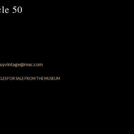
cle 50
uyvintage@mac.com
CLES FOR SALE FROM THE MUSEUM