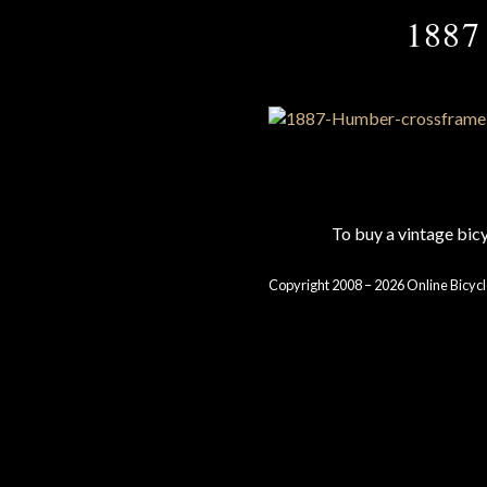
1887 
To buy a vintage bi
Copyright 2008 – 2026 Online Bicycl