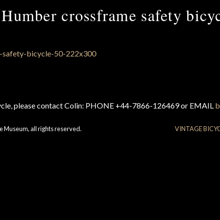
Humber crossframe safety bicy
cycle, please contact Colin: PHONE +44-7866-126469 or EMAIL
b
e Museum, all rights reserved.
VINTAGE BICY