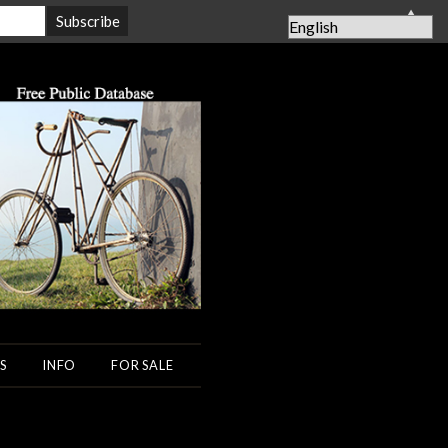
▲
S
INFO
FOR SALE