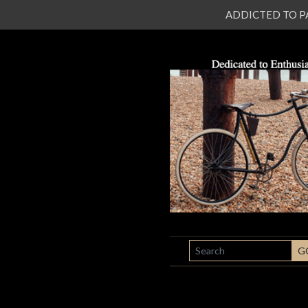
ADDICTED TO PATI
SEARCH
G