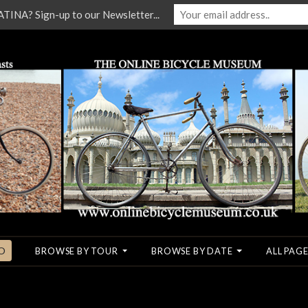
NA? Sign-up to our Newsletter...
O
BROWSE BY TOUR
BROWSE BY DATE
ALL PAGE