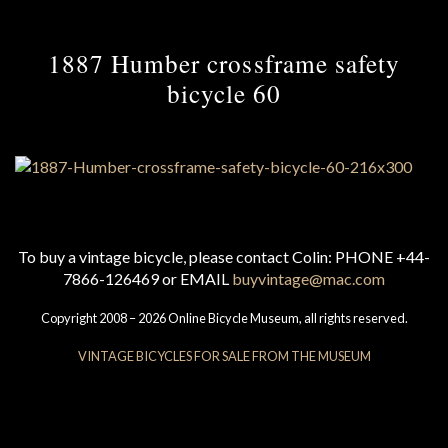
1887 Humber crossframe safety
bicycle 60
To buy a vintage bicycle, please contact Colin: PHONE +44-
7866-126469 or EMAIL
buyvintage@mac.com
Copyright 2008 – 2026 Online Bicycle Museum, all rights reserved.
VINTAGE BICYCLES FOR SALE FROM THE MUSEUM