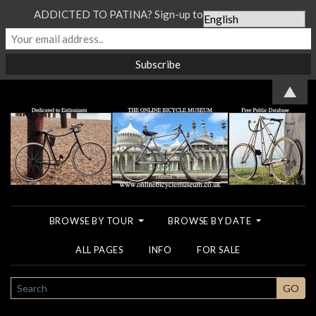
ADDICTED TO PATINA? Sign-up to our Newsletter...
▲
BROWSE BY TOUR
BROWSE BY DATE
ALL PAGES
INFO
FOR SALE
SEARCH
GO