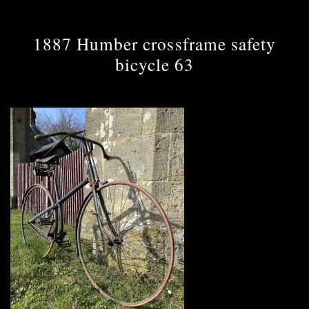
1887 Humber crossframe safety
bicycle 63