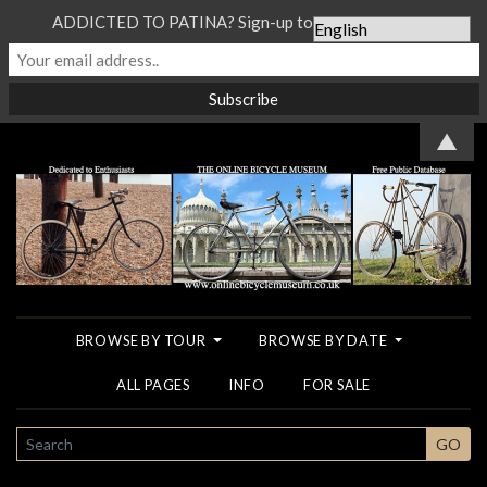
ADDICTED TO PATINA? Sign-up to our Newsletter...
▲
BROWSE BY TOUR
BROWSE BY DATE
ALL PAGES
INFO
FOR SALE
SEARCH
GO