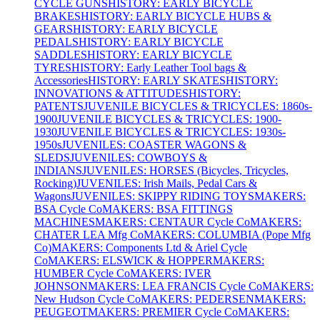
CYCLE GUNS
HISTORY: EARLY BICYCLE
BRAKES
HISTORY: EARLY BICYCLE HUBS &
GEARS
HISTORY: EARLY BICYCLE
PEDALS
HISTORY: EARLY BICYCLE
SADDLES
HISTORY: EARLY BICYCLE
TYRES
HISTORY: Early Leather Tool bags &
Accessories
HISTORY: EARLY SKATES
HISTORY:
INNOVATIONS & ATTITUDES
HISTORY:
PATENTS
JUVENILE BICYCLES & TRICYCLES: 1860s-
1900
JUVENILE BICYCLES & TRICYCLES: 1900-
1930
JUVENILE BICYCLES & TRICYCLES: 1930s-
1950s
JUVENILES: COASTER WAGONS &
SLEDS
JUVENILES: COWBOYS &
INDIANS
JUVENILES: HORSES (Bicycles, Tricycles,
Rocking)
JUVENILES: Irish Mails, Pedal Cars &
Wagons
JUVENILES: SKIPPY RIDING TOYS
MAKERS:
BSA Cycle Co
MAKERS: BSA FITTINGS
MACHINES
MAKERS: CENTAUR Cycle Co
MAKERS:
CHATER LEA Mfg Co
MAKERS: COLUMBIA (Pope Mfg
Co)
MAKERS: Components Ltd & Ariel Cycle
Co
MAKERS: ELSWICK & HOPPER
MAKERS:
HUMBER Cycle Co
MAKERS: IVER
JOHNSON
MAKERS: LEA FRANCIS Cycle Co
MAKERS:
New Hudson Cycle Co
MAKERS: PEDERSEN
MAKERS:
PEUGEOT
MAKERS: PREMIER Cycle Co
MAKERS: