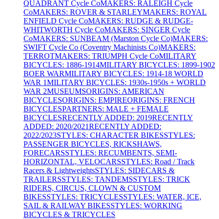
QUADRANT Cycle Co
MAKERS: RALEIGH Cycle
Co
MAKERS: ROVER & STARLEY
MAKERS: ROYAL
ENFIELD Cycle Co
MAKERS: RUDGE & RUDGE-
WHITWORTH Cycle Co
MAKERS: SINGER Cycle
Co
MAKERS: SUNBEAM (Marston Cycle Co)
MAKERS:
SWIFT Cycle Co (Coventry Machinists Co)
MAKERS:
TERROT
MAKERS: TRIUMPH Cycle Co
MILITARY
BICYCLES: 1886-1914
MILITARY BICYCLES: 1899-1902
BOER WAR
MILITARY BICYCLES: 1914-18 WORLD
WAR 1
MILITARY BICYCLES: 1930s-1950s + WORLD
WAR 2
MUSEUMS
ORIGINS: AMERICAN
BICYCLES
ORIGINS: EMPIRE
ORIGINS: FRENCH
BICYCLES
PARTNERS: MALE + FEMALE
BICYCLES
RECENTLY ADDED: 2019
RECENTLY
ADDED: 2020/2021
RECENTLY ADDED:
2022/2023
STYLES: CHARACTER BIKES
STYLES:
PASSENGER BICYCLES, RICKSHAWS,
FORECARS
STYLES: RECUMBENTS, SEMI-
HORIZONTAL, VELOCARS
STYLES: Road / Track
Racers & Lightweights
STYLES: SIDECARS &
TRAILERS
STYLES: TANDEMS
STYLES: TRICK
RIDERS, CIRCUS, CLOWN & CUSTOM
BIKES
STYLES: TRICYCLES
STYLES: WATER, ICE,
SAIL & RAILWAY BIKES
STYLES: WORKING
BICYCLES & TRICYCLES