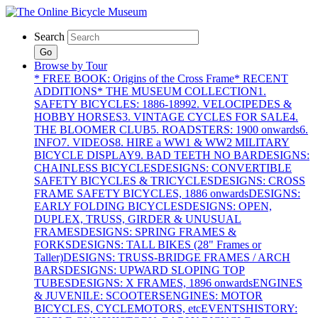
Search
Go
Browse by Tour
* FREE BOOK: Origins of the Cross Frame
* RECENT
ADDITIONS
* THE MUSEUM COLLECTION
1.
SAFETY BICYCLES: 1886-1899
2. VELOCIPEDES &
HOBBY HORSES
3. VINTAGE CYCLES FOR SALE
4.
THE BLOOMER CLUB
5. ROADSTERS: 1900 onwards
6.
INFO
7. VIDEOS
8. HIRE a WW1 & WW2 MILITARY
BICYCLE DISPLAY
9. BAD TEETH NO BAR
DESIGNS:
CHAINLESS BICYCLES
DESIGNS: CONVERTIBLE
SAFETY BICYCLES & TRICYCLES
DESIGNS: CROSS
FRAME SAFETY BICYCLES, 1886 onwards
DESIGNS:
EARLY FOLDING BICYCLES
DESIGNS: OPEN,
DUPLEX, TRUSS, GIRDER & UNUSUAL
FRAMES
DESIGNS: SPRING FRAMES &
FORKS
DESIGNS: TALL BIKES (28" Frames or
Taller)
DESIGNS: TRUSS-BRIDGE FRAMES / ARCH
BARS
DESIGNS: UPWARD SLOPING TOP
TUBES
DESIGNS: X FRAMES, 1896 onwards
ENGINES
& JUVENILE: SCOOTERS
ENGINES: MOTOR
BICYCLES, CYCLEMOTORS, etc
EVENTS
HISTORY: