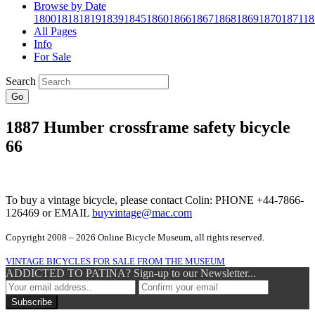
Browse by Date
1800
1818
1819
1839
1845
1860
1866
1867
1868
1869
1870
1871
18
All Pages
Info
For Sale
Search
Go
1887 Humber crossframe safety bicycle
66
To buy a vintage bicycle, please contact Colin: PHONE +44-7866-
126469 or EMAIL
buyvintage@mac.com
Copyright 2008 – 2026 Online Bicycle Museum, all rights reserved.
VINTAGE BICYCLES FOR SALE FROM THE MUSEUM
ADDICTED TO PATINA? Sign-up to our Newsletter...