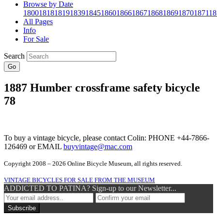
Browse by Date
1800
1818
1819
1839
1845
1860
1866
1867
1868
1869
1870
1871
18
All Pages
Info
For Sale
Search
Go
1887 Humber crossframe safety bicycle
78
To buy a vintage bicycle, please contact Colin: PHONE +44-7866-
126469 or EMAIL
buyvintage@mac.com
Copyright 2008 – 2026 Online Bicycle Museum, all rights reserved.
VINTAGE BICYCLES FOR SALE FROM THE MUSEUM
ADDICTED TO PATINA? Sign-up to our Newsletter...