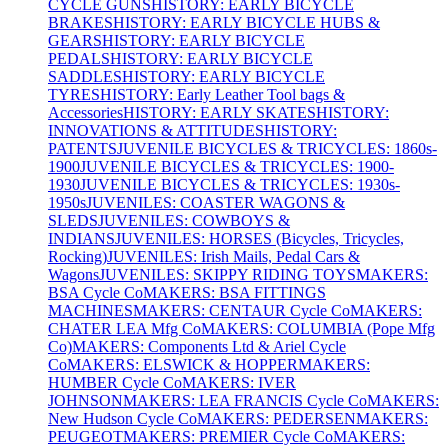
CYCLE GUNS
HISTORY: EARLY BICYCLE
BRAKES
HISTORY: EARLY BICYCLE HUBS &
GEARS
HISTORY: EARLY BICYCLE
PEDALS
HISTORY: EARLY BICYCLE
SADDLES
HISTORY: EARLY BICYCLE
TYRES
HISTORY: Early Leather Tool bags &
Accessories
HISTORY: EARLY SKATES
HISTORY:
INNOVATIONS & ATTITUDES
HISTORY:
PATENTS
JUVENILE BICYCLES & TRICYCLES: 1860s-
1900
JUVENILE BICYCLES & TRICYCLES: 1900-
1930
JUVENILE BICYCLES & TRICYCLES: 1930s-
1950s
JUVENILES: COASTER WAGONS &
SLEDS
JUVENILES: COWBOYS &
INDIANS
JUVENILES: HORSES (Bicycles, Tricycles,
Rocking)
JUVENILES: Irish Mails, Pedal Cars &
Wagons
JUVENILES: SKIPPY RIDING TOYS
MAKERS:
BSA Cycle Co
MAKERS: BSA FITTINGS
MACHINES
MAKERS: CENTAUR Cycle Co
MAKERS:
CHATER LEA Mfg Co
MAKERS: COLUMBIA (Pope Mfg
Co)
MAKERS: Components Ltd & Ariel Cycle
Co
MAKERS: ELSWICK & HOPPER
MAKERS:
HUMBER Cycle Co
MAKERS: IVER
JOHNSON
MAKERS: LEA FRANCIS Cycle Co
MAKERS:
New Hudson Cycle Co
MAKERS: PEDERSEN
MAKERS:
PEUGEOT
MAKERS: PREMIER Cycle Co
MAKERS: