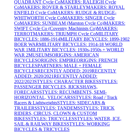
QUADRANT Cycle Co
MAKERS: RALEIGH Cycle
Co
MAKERS: ROVER & STARLEY
MAKERS: ROYAL
ENFIELD Cycle Co
MAKERS: RUDGE & RUDGE-
WHITWORTH Cycle Co
MAKERS: SINGER Cycle
Co
MAKERS: SUNBEAM (Marston Cycle Co)
MAKERS:
SWIFT Cycle Co (Coventry Machinists Co)
MAKERS:
TERROT
MAKERS: TRIUMPH Cycle Co
MILITARY
BICYCLES: 1886-1914
MILITARY BICYCLES: 1899-1902
BOER WAR
MILITARY BICYCLES: 1914-18 WORLD
WAR 1
MILITARY BICYCLES: 1930s-1950s + WORLD
WAR 2
MUSEUMS
ORIGINS: AMERICAN
BICYCLES
ORIGINS: EMPIRE
ORIGINS: FRENCH
BICYCLES
PARTNERS: MALE + FEMALE
BICYCLES
RECENTLY ADDED: 2019
RECENTLY
ADDED: 2020/2021
RECENTLY ADDED:
2022/2023
STYLES: CHARACTER BIKES
STYLES:
PASSENGER BICYCLES, RICKSHAWS,
FORECARS
STYLES: RECUMBENTS, SEMI-
HORIZONTAL, VELOCARS
STYLES: Road / Track
Racers & Lightweights
STYLES: SIDECARS &
TRAILERS
STYLES: TANDEMS
STYLES: TRICK
RIDERS, CIRCUS, CLOWN & CUSTOM
BIKES
STYLES: TRICYCLES
STYLES: WATER, ICE,
SAIL & RAILWAY BIKES
STYLES: WORKING
BICYCLES & TRICYCLES