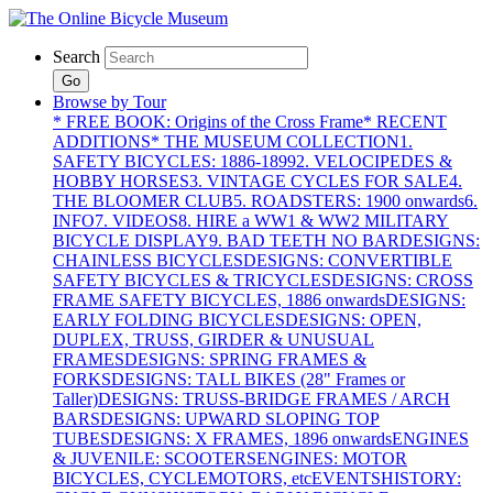
Search
Go
Browse by Tour
* FREE BOOK: Origins of the Cross Frame
* RECENT
ADDITIONS
* THE MUSEUM COLLECTION
1.
SAFETY BICYCLES: 1886-1899
2. VELOCIPEDES &
HOBBY HORSES
3. VINTAGE CYCLES FOR SALE
4.
THE BLOOMER CLUB
5. ROADSTERS: 1900 onwards
6.
INFO
7. VIDEOS
8. HIRE a WW1 & WW2 MILITARY
BICYCLE DISPLAY
9. BAD TEETH NO BAR
DESIGNS:
CHAINLESS BICYCLES
DESIGNS: CONVERTIBLE
SAFETY BICYCLES & TRICYCLES
DESIGNS: CROSS
FRAME SAFETY BICYCLES, 1886 onwards
DESIGNS:
EARLY FOLDING BICYCLES
DESIGNS: OPEN,
DUPLEX, TRUSS, GIRDER & UNUSUAL
FRAMES
DESIGNS: SPRING FRAMES &
FORKS
DESIGNS: TALL BIKES (28" Frames or
Taller)
DESIGNS: TRUSS-BRIDGE FRAMES / ARCH
BARS
DESIGNS: UPWARD SLOPING TOP
TUBES
DESIGNS: X FRAMES, 1896 onwards
ENGINES
& JUVENILE: SCOOTERS
ENGINES: MOTOR
BICYCLES, CYCLEMOTORS, etc
EVENTS
HISTORY: