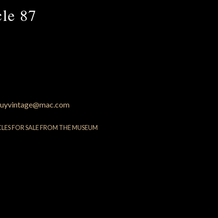
cle 87
uyvintage@mac.com
CLES FOR SALE FROM THE MUSEUM