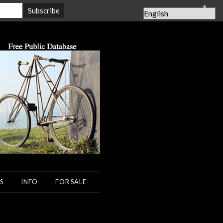
▲
S
INFO
FOR SALE