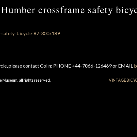
Humber crossframe safety bicy
cycle, please contact Colin: PHONE +44-7866-126469 or EMAIL
b
e Museum, all rights reserved.
VINTAGE BICY