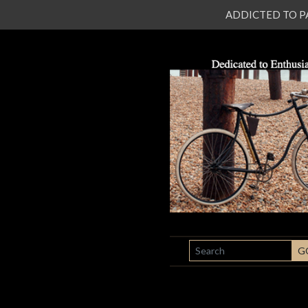
ADDICTED TO PATI
SEARCH
G