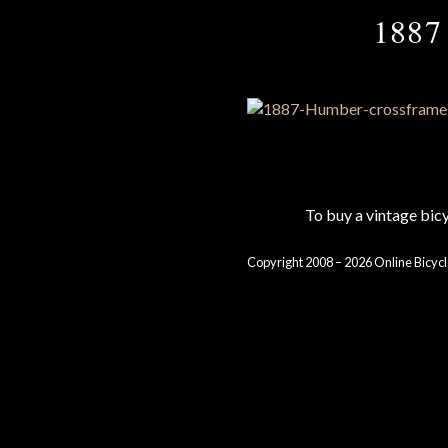
1887 
To buy a vintage bi
Copyright 2008 – 2026 Online Bicycl