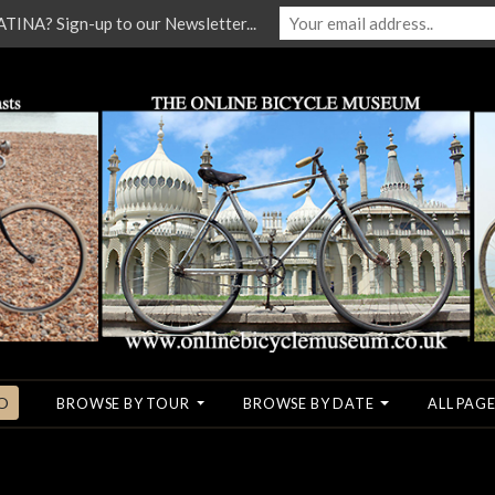
NA? Sign-up to our Newsletter...
O
BROWSE BY TOUR
BROWSE BY DATE
ALL PAGE