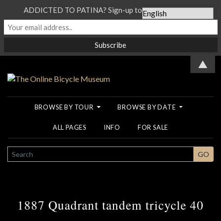
ADDICTED TO PATINA? Sign-up to our Newsletter...
▲
BROWSE BY TOUR
BROWSE BY DATE
ALL PAGES
INFO
FOR SALE
SEARCH
GO
1887 Quadrant tandem tricycle 40