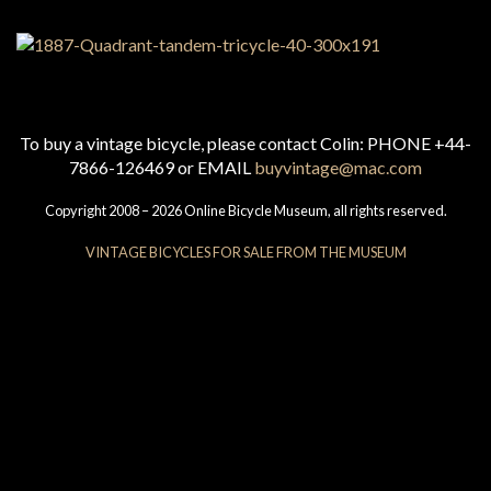
To buy a vintage bicycle, please contact Colin: PHONE +44-
7866-126469 or EMAIL
buyvintage@mac.com
Copyright 2008 – 2026 Online Bicycle Museum, all rights reserved.
VINTAGE BICYCLES FOR SALE FROM THE MUSEUM