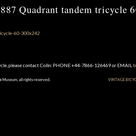
887 Quadrant tandem tricycle 
cycle, please contact Colin: PHONE +44-7866-126469 or EMAIL
b
e Museum, all rights reserved.
VINTAGE BICY