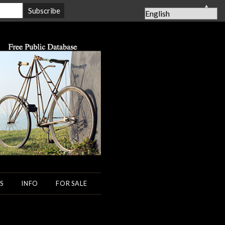
▲
S
INFO
FOR SALE