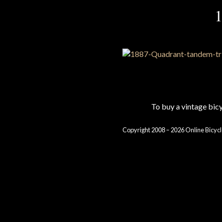
1
To buy a vintage bi
Copyright 2008 – 2026 Online Bicycl