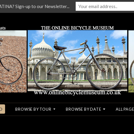
NA? Sign-up to our Newsletter...
O
BROWSE BY TOUR
BROWSE BY DATE
ALL PAGE