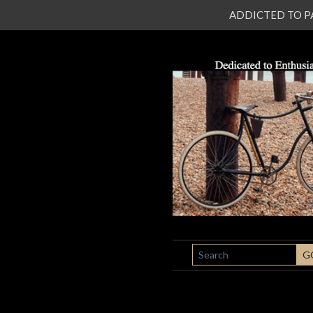
ADDICTED TO PATI
SEARCH
G