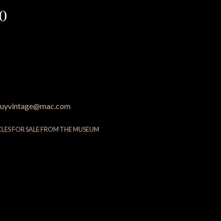
60
uyvintage@mac.com
CLES FOR SALE FROM THE MUSEUM