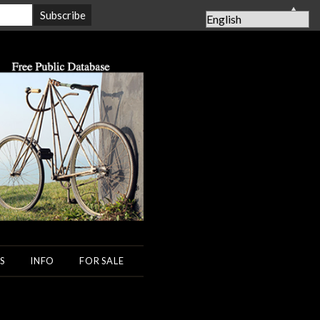
▲
S
INFO
FOR SALE