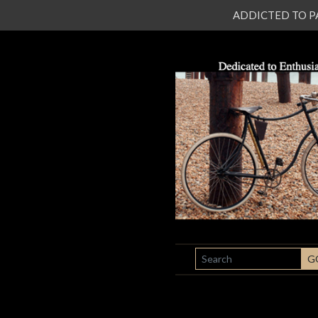
ADDICTED TO PATI
SEARCH
G