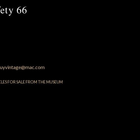
ety 66
uyvintage@mac.com
CLES FOR SALE FROM THE MUSEUM