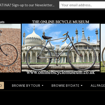
NA? Sign-up to our Newsletter...
O
BROWSE BY TOUR
BROWSE BY DATE
ALL PAGE