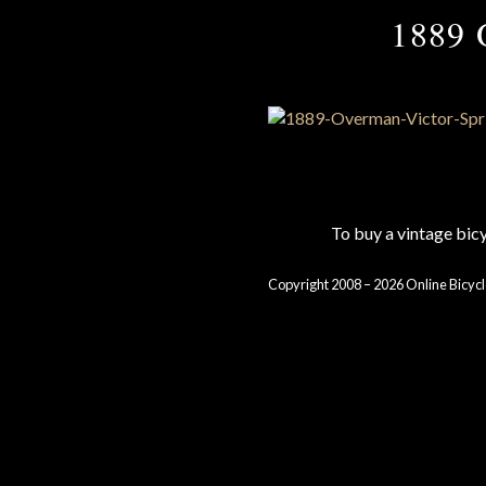
1889 
To buy a vintage bi
Copyright 2008 – 2026 Online Bicycl