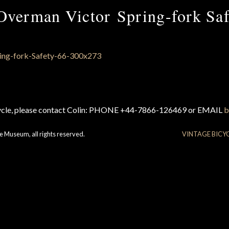
Overman Victor Spring-fork Saf
cycle, please contact Colin: PHONE +44-7866-126469 or EMAIL
b
e Museum, all rights reserved.
VINTAGE BICY