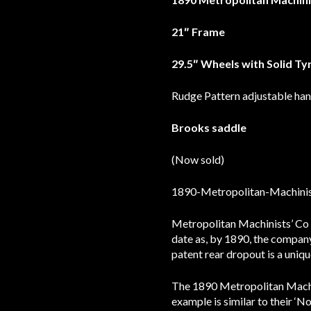
21″ Frame
29.5″ Wheels with Solid Ty
Rudge Pattern adjustable ha
Brooks saddle
(Now sold)
Metropolitan Machinists’ Co 
date as, by 1890, the compan
patent rear dropout is a uniqu
The 1890 Metropolitan Machini
example is similar to their ‘N