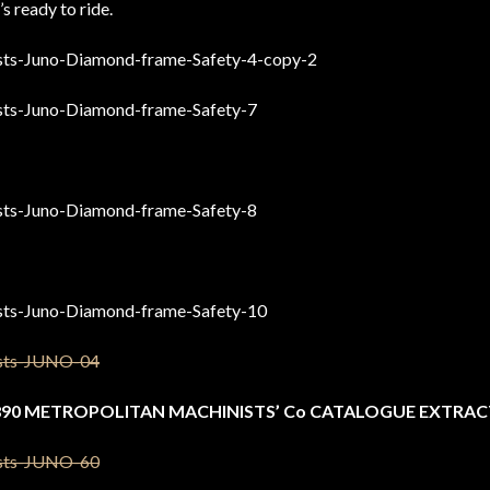
’s ready to ride.
890 METROPOLITAN MACHINISTS’ Co CATALOGUE EXTRAC