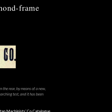
amond-frame
m the rear, by means of a new,
rching test, and it has been
tan Machinists’ Co Catalogue