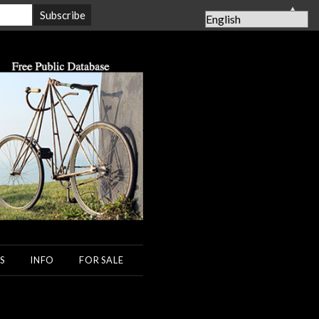
▲
S
INFO
FOR SALE