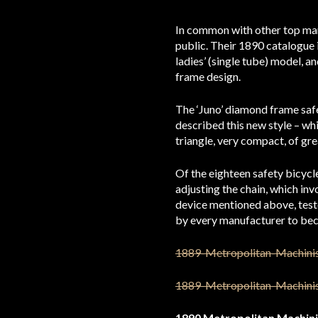
In common with other top man
public. Their 1890 catalogue i
ladies’ (single tube) model, 
frame design.
The ‘Juno’ diamond frame safe
described this new style – whi
triangle, very compact, of gre
Of the eighteen safety bicycl
adjusting the chain, which inv
device mentioned above, test
by every manufacturer to bec
1890 Metropolitan Machini