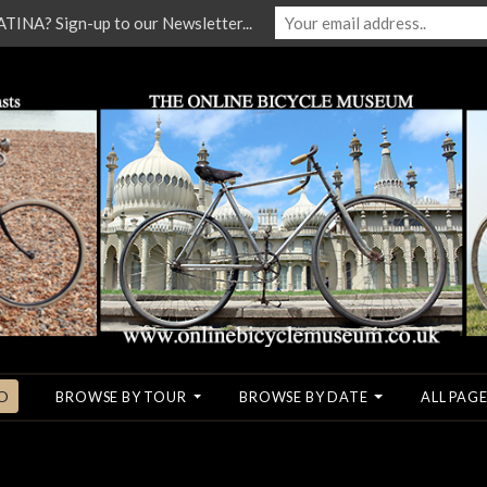
NA? Sign-up to our Newsletter...
O
BROWSE BY TOUR
BROWSE BY DATE
ALL PAGE