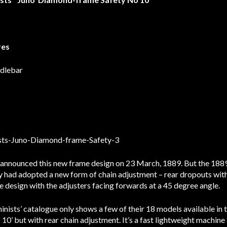
res
ndlebar
announced this new frame design on 23 March, 1889. But the 1889 
y had adopted a new form of chain adjustment – rear dropouts with
e design with the adjusters facing forwards at a 45 degree angle.
sts’ catalogue only shows a few of their 18 models available in th
o 10’ but with rear chain adjustment. It’s a fast lightweight machin