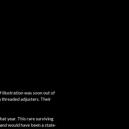
illustration was soon out of
 threaded adjusters. Their
at year. This rare surviving
e and would have been a state-