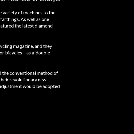
 variety of machines to the
farthings. As well as one
featured the latest diamond
Cycling magazine, and they
r bicycles – as a ‘double
ed the conventional method of
 their revolutionary new
n adjustment would be adopted