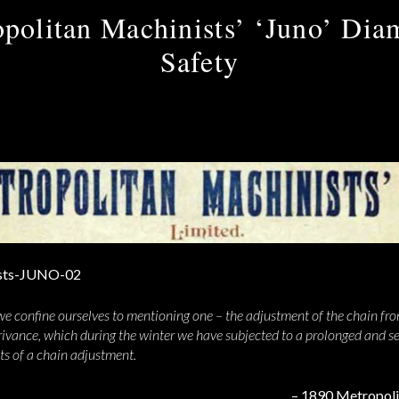
politan Machinists’ ‘Juno’ Di
Safety
e confine ourselves to mentioning one – the adjustment of the chain fro
ivance, which during the winter we have subjected to a prolonged and sea
nts of a chain adjustment.
– 1890 Metropoli