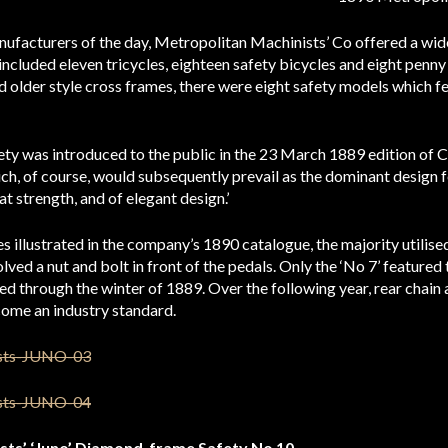
ufacturers of the day, Metropolitan Machinists’ Co offered a wide
ncluded eleven tricycles, eighteen safety bicycles and eight penny 
and older style cross frames, there were eight safety models which 
ty was introduced to the public in the 23 March 1889 edition of 
ch, of course, would subsequently prevail as the dominant design fo
at strength, and of elegant design.’
es illustrated in the company’s 1890 catalogue, the majority utilis
olved a nut and bolt in front of the pedals. Only the ‘No 7’ featured
ed through the winter of 1889. Over the following year, rear chai
ome an industry standard.
sts’ ‘Juno’ Diamond-frame Safety No 10