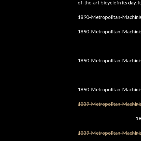
of-the-art bicycle in its day. It
1