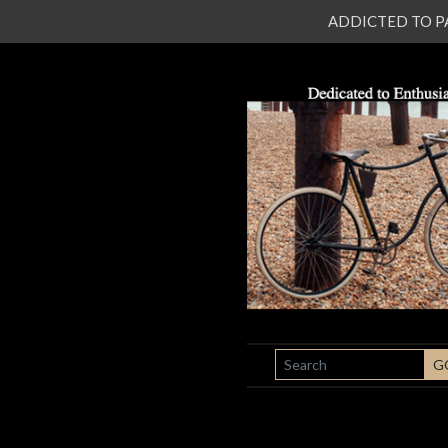
ADDICTED TO PATI
SEARCH
G