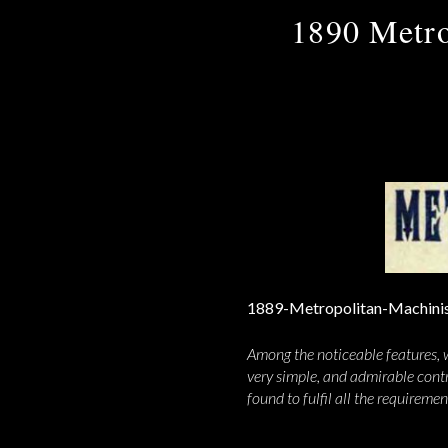
1890 Metro
Among the noticeable features, w
very simple, and admirable contr
found to fulfil all the requireme