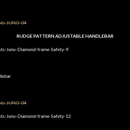
RUDGE PATTERN ADJUSTABLE HANDLEBAR