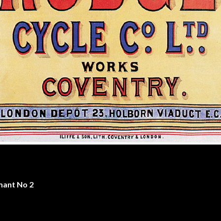
mant No 2