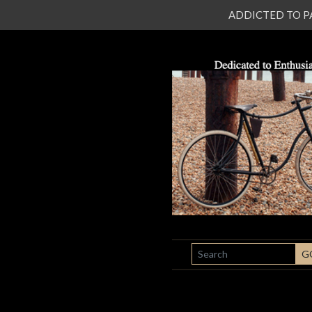
ADDICTED TO PATI
SEARCH
G