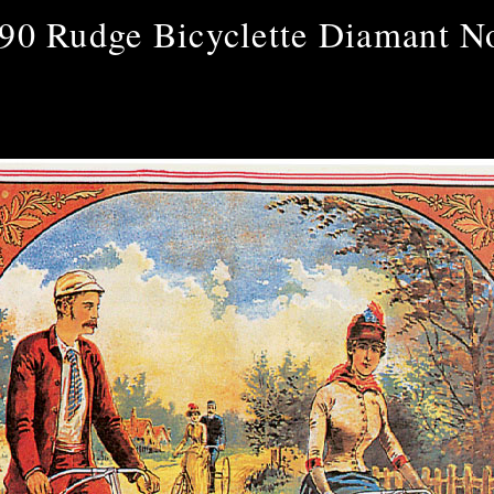
90 Rudge Bicyclette Diamant N