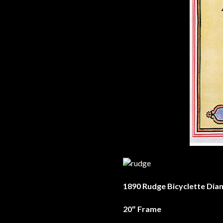
1890 Rudge Bicyclette Dia
20″ Frame