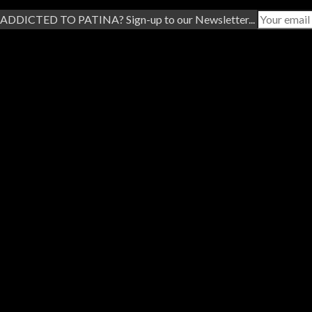
ADDICTED TO PATINA? Sign-up to our Newsletter...