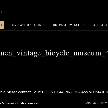
O
BROWSE BY TOUR
BROWSE BY DATE
ALL PAGE
men_vintage_bicycle_museum_
cycle, please contact Colin: PHONE +44-7866-126469 or EMAIL
b
e Museum, all rights reserved.
VINTAGE BICY