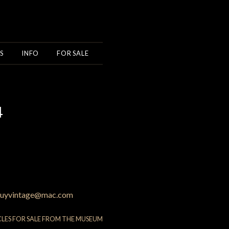
S
INFO
FOR SALE
4
uyvintage@mac.com
CLES FOR SALE FROM THE MUSEUM