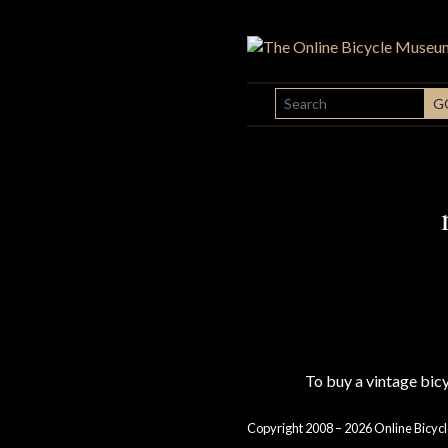
SEARCH
G
To buy a vintage bi
Copyright 2008 – 2026 Online Bicycl