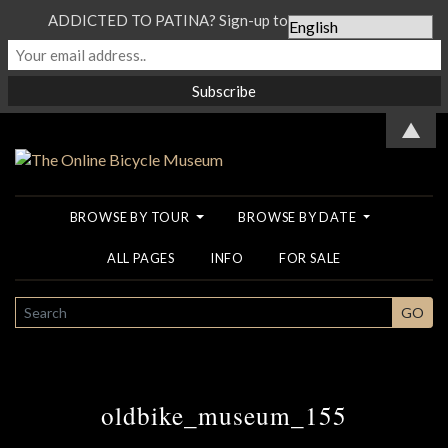
ADDICTED TO PATINA? Sign-up to our Newsletter...
▲
BROWSE BY TOUR
BROWSE BY DATE
ALL PAGES
INFO
FOR SALE
SEARCH
GO
oldbike_museum_155