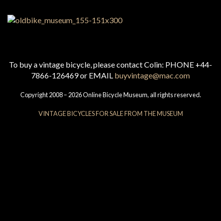
To buy a vintage bicycle, please contact Colin: PHONE +44-
7866-126469 or EMAIL
buyvintage@mac.com
Copyright 2008 – 2026 Online Bicycle Museum, all rights reserved.
VINTAGE BICYCLES FOR SALE FROM THE MUSEUM