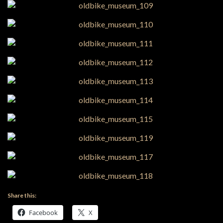
Share this:
Facebook
X