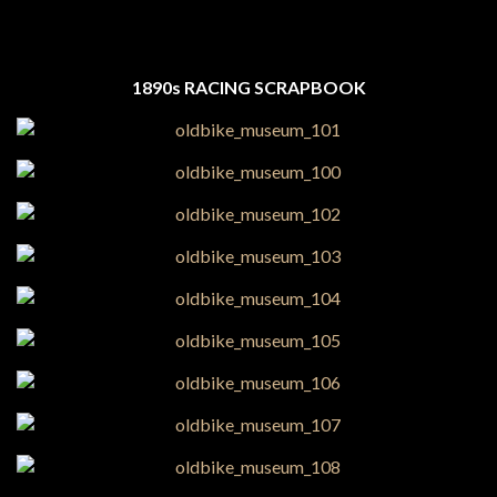
1890s RACING SCRAPBOOK