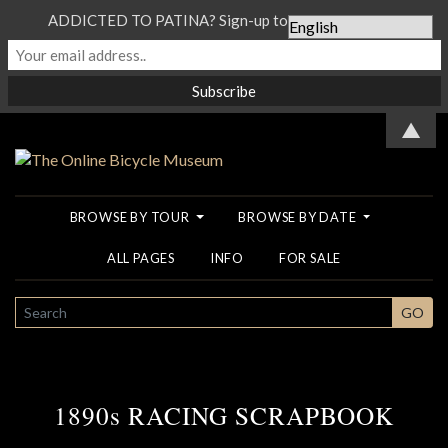
ADDICTED TO PATINA? Sign-up to our Newsletter...
▲
BROWSE BY TOUR
BROWSE BY DATE
ALL PAGES
INFO
FOR SALE
SEARCH
GO
1890s RACING SCRAPBOOK