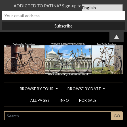
ADDICTED TO PATINA? Sign-up to our Newsletter...
▲
BROWSE BY TOUR
BROWSE BY DATE
ALL PAGES
INFO
FOR SALE
SEARCH
GO