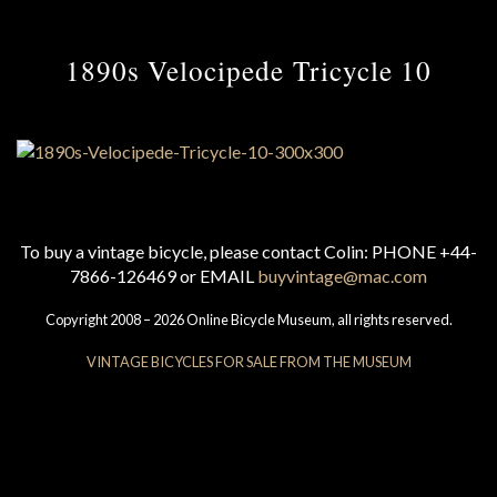
1890s Velocipede Tricycle 10
To buy a vintage bicycle, please contact Colin: PHONE +44-
7866-126469 or EMAIL
buyvintage@mac.com
Copyright 2008 – 2026 Online Bicycle Museum, all rights reserved.
VINTAGE BICYCLES FOR SALE FROM THE MUSEUM