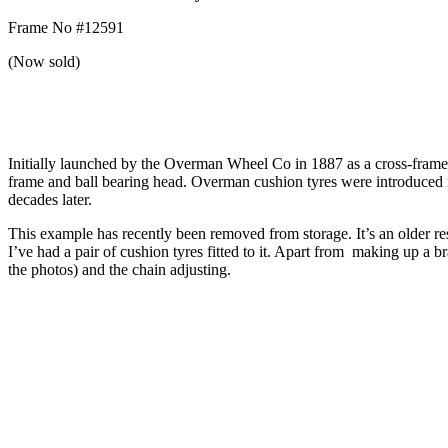
Frame No #12591
(Now sold)
Initially launched by the Overman Wheel Co in 1887 as a cross-frame b
frame and ball bearing head. Overman cushion tyres were introduced in 
decades later.
This example has recently been removed from storage. It’s an older re
I’ve had a pair of cushion tyres fitted to it. Apart from making up a br
the photos) and the chain adjusting.