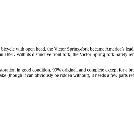
icycle with open head, the Victor Spring-fork became America’s leading
1891. With its distinctive front fork, the Victor Spring-fork Safety rem
storation in good condition, 99% original, and complete except for a br
ake (though it can obviously be ridden without), it needs a few parts ref