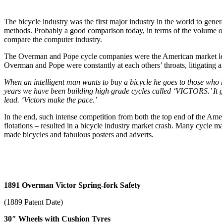
The bicycle industry was the first major industry in the world to gen
methods. Probably a good comparison today, in terms of the volume of 
compare the computer industry.
The Overman and Pope cycle companies were the American market leade
Overman and Pope were constantly at each others’ throats, litigating an
When an intelligent man wants to buy a bicycle he goes to those who 
years we have been building high grade cycles called ‘VICTORS.’ It go
lead. ‘Victors make the pace.’
In the end, such intense competition from both the top end of the Ame
flotations – resulted in a bicycle industry market crash. Many cycle m
made bicycles and fabulous posters and adverts.
1891 Overman Victor Spring-fork Safety
(1889 Patent Date)
30″ Wheels with Cushion Tyres