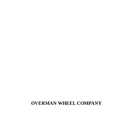
OVERMAN WHEEL COMPANY