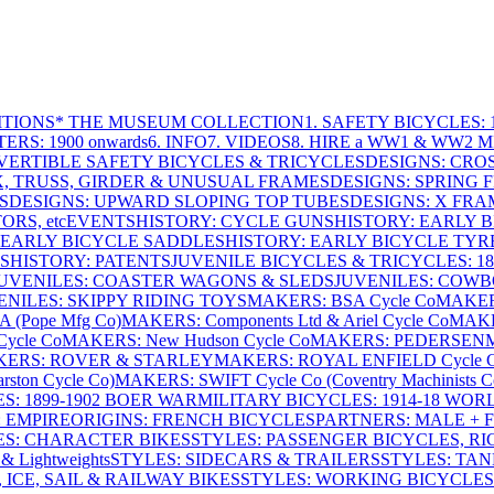
ITIONS
* THE MUSEUM COLLECTION
1. SAFETY BICYCLES: 1
ERS: 1900 onwards
6. INFO
7. VIDEOS
8. HIRE a WW1 & WW2 
VERTIBLE SAFETY BICYCLES & TRICYCLES
DESIGNS: CROS
X, TRUSS, GIRDER & UNUSUAL FRAMES
DESIGNS: SPRING 
S
DESIGNS: UPWARD SLOPING TOP TUBES
DESIGNS: X FRAM
RS, etc
EVENTS
HISTORY: CYCLE GUNS
HISTORY: EARLY 
 EARLY BICYCLE SADDLES
HISTORY: EARLY BICYCLE TYR
S
HISTORY: PATENTS
JUVENILE BICYCLES & TRICYCLES: 186
UVENILES: COASTER WAGONS & SLEDS
JUVENILES: COWB
ENILES: SKIPPY RIDING TOYS
MAKERS: BSA Cycle Co
MAKER
(Pope Mfg Co)
MAKERS: Components Ltd & Ariel Cycle Co
MAKE
ycle Co
MAKERS: New Hudson Cycle Co
MAKERS: PEDERSEN
ERS: ROVER & STARLEY
MAKERS: ROYAL ENFIELD Cycle 
ton Cycle Co)
MAKERS: SWIFT Cycle Co (Coventry Machinists C
S: 1899-1902 BOER WAR
MILITARY BICYCLES: 1914-18 WOR
: EMPIRE
ORIGINS: FRENCH BICYCLES
PARTNERS: MALE + 
ES: CHARACTER BIKES
STYLES: PASSENGER BICYCLES, R
& Lightweights
STYLES: SIDECARS & TRAILERS
STYLES: TA
 ICE, SAIL & RAILWAY BIKES
STYLES: WORKING BICYCLES