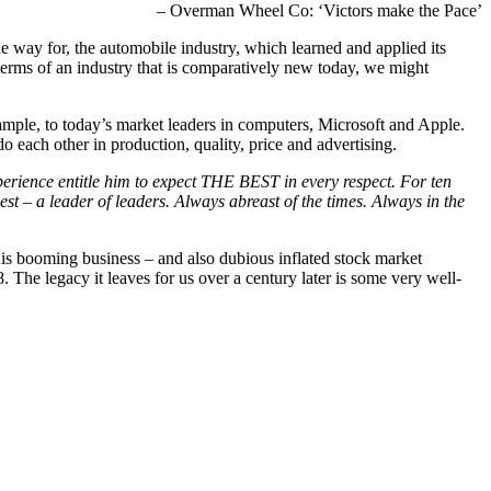
– Overman Wheel Co: ‘Victors make the Pace’
e way for, the automobile industry, which learned and applied its
terms of an industry that is comparatively new today, we might
ple, to today’s market leaders in computers, Microsoft and Apple.
do each other in production, quality, price and advertising.
perience entitle him to expect THE BEST in every respect. For ten
t – a leader of leaders. Always abreast of the times. Always in the
his booming business – and also dubious inflated stock market
 The legacy it leaves for us over a century later is some very well-