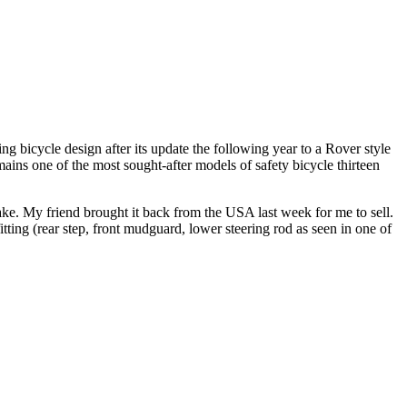
 bicycle design after its update the following year to a Rover style
ains one of the most sought-after models of safety bicycle thirteen
ake. My friend brought it back from the USA last week for me to sell.
itting (rear step, front mudguard, lower steering rod as seen in one of