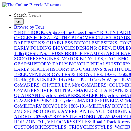
Search
Go
Browse by Tour
* FREE BOOK: Origins of the Cross Frame
* RECENT ADD
CYCLES FOR SALE
4. THE BLOOMER CLUB
5. ROADST
BAR
DESIGNS: CHAINLESS BICYCLES
DESIGNS: CON
EARLY FOLDING BICYCLES
DESIGNS: OPEN, DUPLE
Taller)
DESIGNS: TRUSS-BRIDGE FRAMES / ARCH BAR
SCOOTERS
ENGINES: MOTOR BICYCLES, CYCLEMOTO
GEARS
HISTORY: EARLY BICYCLE PEDALS
HISTORY:
EARLY SKATES
HISTORY: INNOVATIONS & ATTITUDE
1930
JUVENILE BICYCLES & TRICYCLES: 1930s-1950s
J
Rocking)
JUVENILES: Irish Mails, Pedal Cars & Wagons
JUV
Co
MAKERS: CHATER LEA Mfg Co
MAKERS: COLUMBIA 
Co
MAKERS: IVER JOHNSON
MAKERS: LEA FRANCIS C
QUADRANT Cycle Co
MAKERS: RALEIGH Cycle Co
MAK
Co
MAKERS: SINGER Cycle Co
MAKERS: SUNBEAM (Mars
Co
MILITARY BICYCLES: 1886-1914
MILITARY BICYCLE
2
MUSEUMS
ORIGINS: AMERICAN BICYCLES
ORIGINS
ADDED: 2020/2021
RECENTLY ADDED: 2022/2023
STYL
HORIZONTAL, VELOCARS
STYLES: Road / Track Racers 
CUSTOM BIKES
STYLES: TRICYCLES
STYLES: WATER,