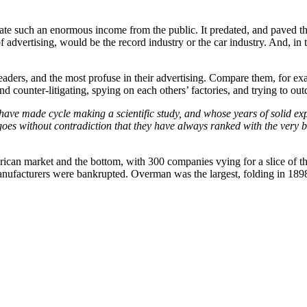
erate such an enormous income from the public. It predated, and paved th
advertising, would be the record industry or the car industry. And, in 
rs, and the most profuse in their advertising. Compare them, for exam
d counter-litigating, spying on each others’ factories, and trying to out
have made cycle making a scientific study, and whose years of solid ex
es without contradiction that they have always ranked with the very bes
rican market and the bottom, with 300 companies vying for a slice of t
anufacturers were bankrupted. Overman was the largest, folding in 1898.