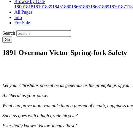
Browse by Date
1800
1818
1819
1839
1845
1860
1866
1867
1868
1869
1870
1871
18
All Pages
Info
For Sale
Search
Go
1891 Overman Victor Spring-fork Safety
Let your Christmas present be as generous as the promptings of your 
As liberal as your purse.
What can prove more valuable than a present of health, happiness and 
Such as goes with a high grade bicycle?
Everybody knows ‘Victor’ means ‘best.’