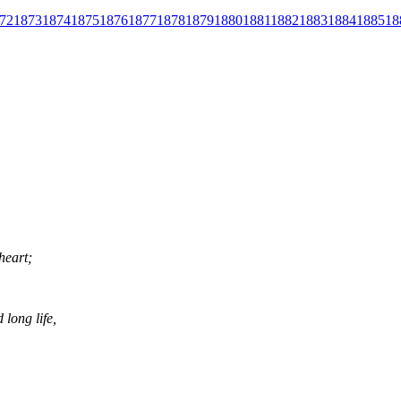
72
1873
1874
1875
1876
1877
1878
1879
1880
1881
1882
1883
1884
1885
18
heart;
long life,