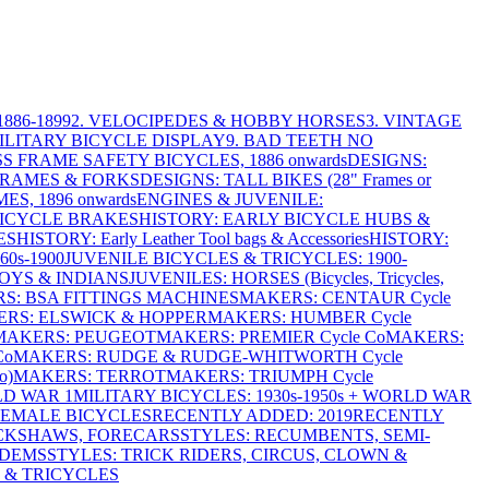
886-1899
2. VELOCIPEDES & HOBBY HORSES
3. VINTAGE
MILITARY BICYCLE DISPLAY
9. BAD TEETH NO
S FRAME SAFETY BICYCLES, 1886 onwards
DESIGNS:
FRAMES & FORKS
DESIGNS: TALL BIKES (28" Frames or
ES, 1896 onwards
ENGINES & JUVENILE:
BICYCLE BRAKES
HISTORY: EARLY BICYCLE HUBS &
ES
HISTORY: Early Leather Tool bags & Accessories
HISTORY:
0s-1900
JUVENILE BICYCLES & TRICYCLES: 1900-
OYS & INDIANS
JUVENILES: HORSES (Bicycles, Tricycles,
S: BSA FITTINGS MACHINES
MAKERS: CENTAUR Cycle
RS: ELSWICK & HOPPER
MAKERS: HUMBER Cycle
MAKERS: PEUGEOT
MAKERS: PREMIER Cycle Co
MAKERS:
Co
MAKERS: RUDGE & RUDGE-WHITWORTH Cycle
o)
MAKERS: TERROT
MAKERS: TRIUMPH Cycle
LD WAR 1
MILITARY BICYCLES: 1930s-1950s + WORLD WAR
FEMALE BICYCLES
RECENTLY ADDED: 2019
RECENTLY
ICKSHAWS, FORECARS
STYLES: RECUMBENTS, SEMI-
NDEMS
STYLES: TRICK RIDERS, CIRCUS, CLOWN &
 & TRICYCLES