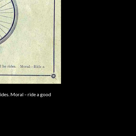
ides. Moral – ride a good