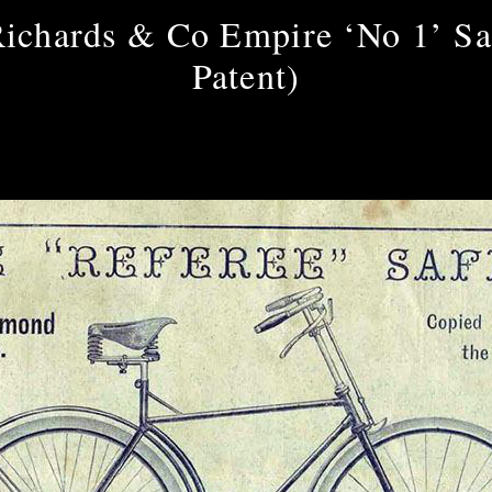
ichards & Co Empire ‘No 1’ Sa
Patent)