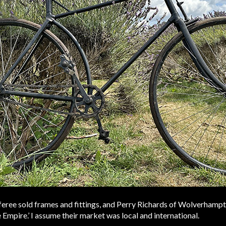
Referee sold frames and fittings, and Perry Richards of Wolverham
Empire.’ I assume their market was local and international.