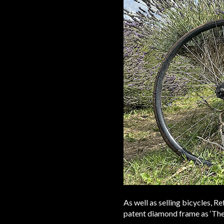
As well as selling bicycles, 
patent diamond frame as ‘The 