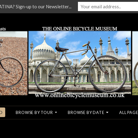
NA? Sign-up to our Newsletter...
O
BROWSE BY TOUR
BROWSE BY DATE
ALL PAGE