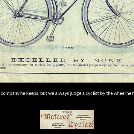
company he keeps, but we always judge a cyclist by the wheel he r