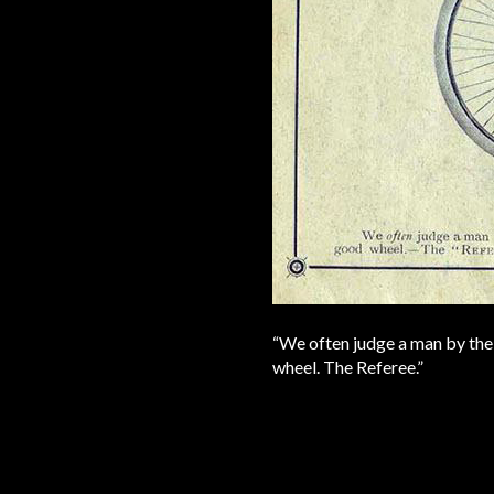
“We often judge a man by the 
wheel. The Referee.”