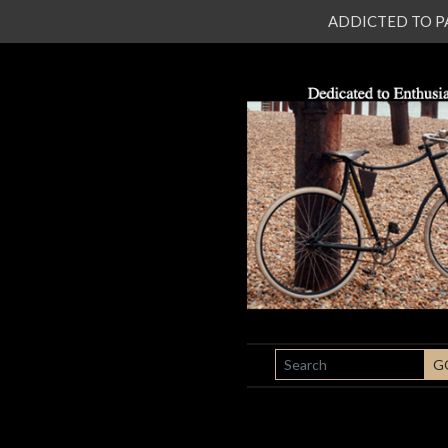
ADDICTED TO PATI
SEARCH
G