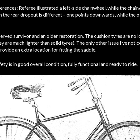
rences: Referee illustrated a left-side chainwheel, while the chai
on the rear dropout is different – one points downwards, while the o
served survivor and an older restoration. The cushion tyres are no 
 are much lighter than solid tyres). The only other issue I’ve notic
rovide an extra location for fitting the saddle.
ety is in good overall condition, fully functional and ready to ride.