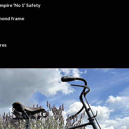
mpire ‘No 1’ Safety
amond frame
res