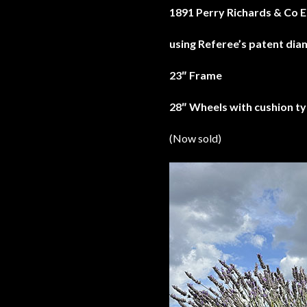
1891 Perry Richards & Co E
using Referee’s patent di
23″ Frame
28″ Wheels with cushion ty
(Now sold)