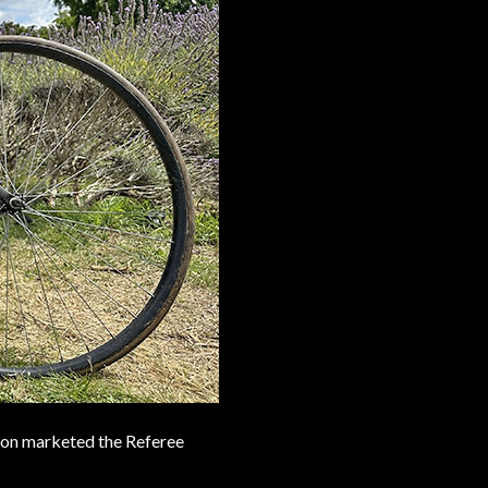
pton marketed the Referee