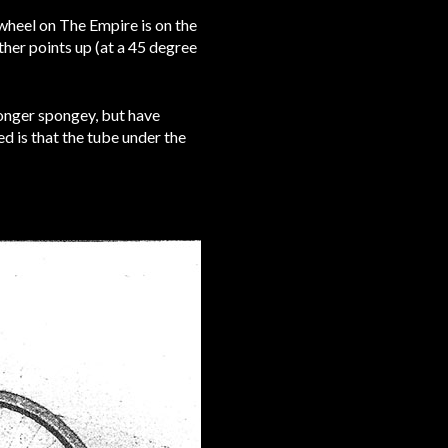
nwheel on The Empire is on the
ther points up (at a 45 degree
longer spongey, but have
ed is that the tube under the