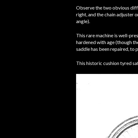
Observe the two obvious diffe
right, and the chain adjuster 
angle).
This rare machine is well-pre
hardened with age (though they
saddle has been repaired, to p
This historic cushion tyred saf