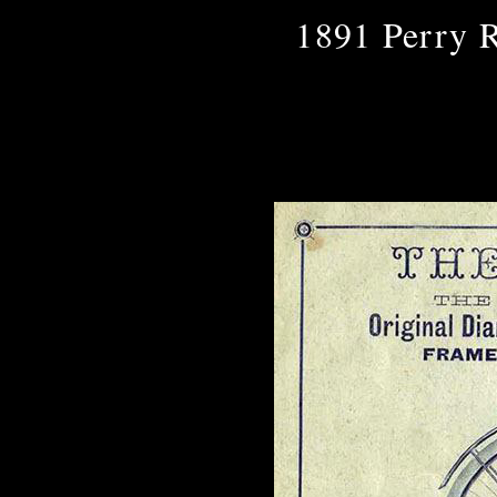
1891 Perry R