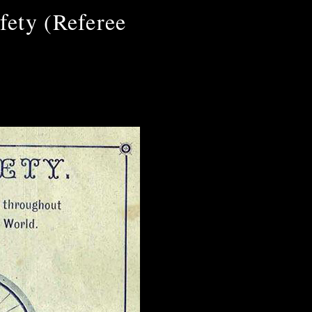
fety (Referee