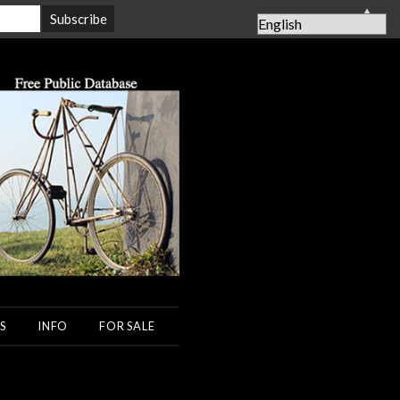
▲
S
INFO
FOR SALE