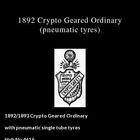
1892 Crypto Geared Ordinary
(pneumatic tyres)
1892/1893 Crypto Geared Ordinary
with pneumatic single tube tyres
Hub No 4616