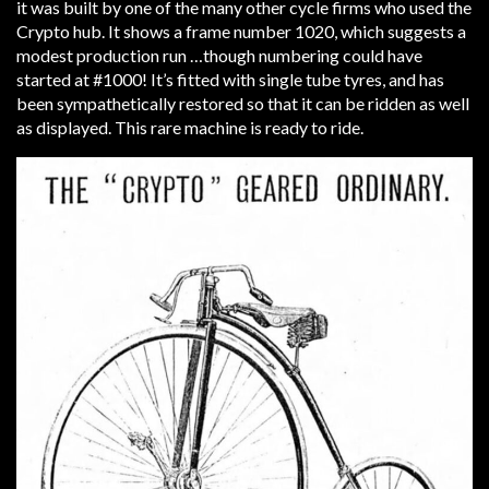
it was built by one of the many other cycle firms who used the
Crypto hub. It shows a frame number 1020, which suggests a
modest production run …though numbering could have
started at #1000! It’s fitted with single tube tyres, and has
been sympathetically restored so that it can be ridden as well
as displayed. This rare machine is ready to ride.