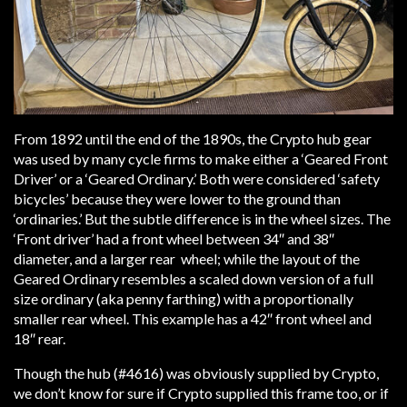
From 1892 until the end of the 1890s, the Crypto hub gear
was used by many cycle firms to make either a ‘Geared Front
Driver’ or a ‘Geared Ordinary.’ Both were considered ‘safety
bicycles’ because they were lower to the ground than
‘ordinaries.’ But the subtle difference is in the wheel sizes. The
‘Front driver’ had a front wheel between 34″ and 38″
diameter, and a larger rear wheel; while the layout of the
Geared Ordinary resembles a scaled down version of a full
size ordinary (aka penny farthing) with a proportionally
smaller rear wheel. This example has a 42″ front wheel and
18″ rear.
Though the hub (#4616) was obviously supplied by Crypto,
we don’t know for sure if Crypto supplied this frame too, or if