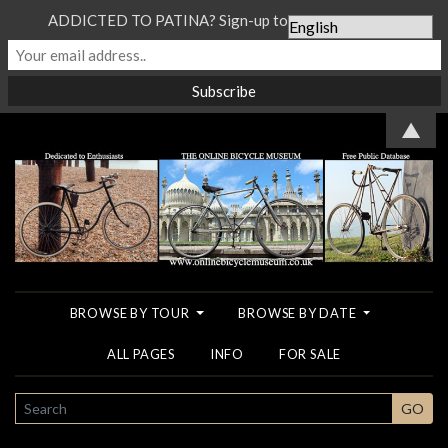
ADDICTED TO PATINA? Sign-up to our Newsletter...
▲
BROWSE BY TOUR
BROWSE BY DATE
ALL PAGES
INFO
FOR SALE
SEARCH
GO