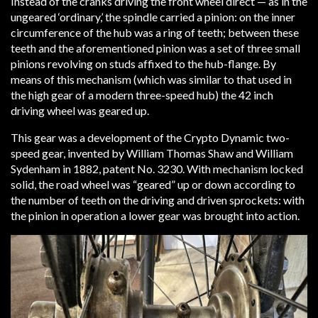
Instead of the cranks driving the front wheel direct — as in the
ungeared ‘ordinary,’ the spindle carried a pinion: on the inner
circumference of the hub was a ring of teeth; between these
teeth and the aforementioned pinion was a set of three small
pinions revolving on studs affixed to the hub-flange. By
means of this mechanism (which was similar to that used in
the high gear of a modern three-speed hub) the 42 inch
driving wheel was geared up.
This gear was a development of the Crypto Dynamic two-
speed gear, invented by William Thomas Shaw and William
Sydenham in 1882, patent No. 3230. With mechanism locked
solid, the road wheel was “geared” up or down according to
the number of teeth on the driving and driven sprockets: with
the pinion in operation a lower gear was brought into action.