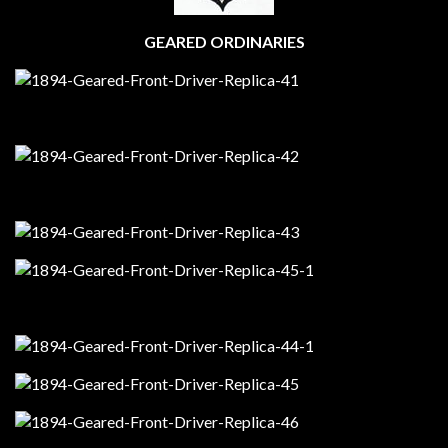
GEARED ORDINARIES