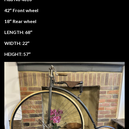
42″ Front wheel
18″ Rear wheel
LENGTH: 68″
WIDTH: 22″
HEIGHT: 57″