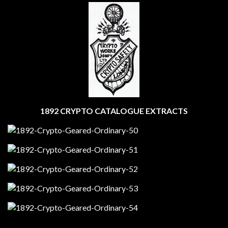
1892 CRYPTO CATALOGUE EXTRACTS