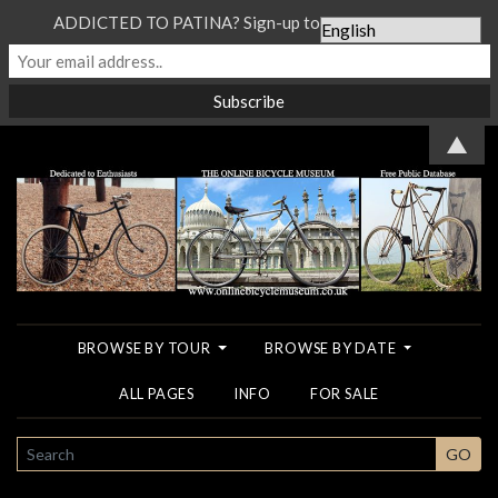
ADDICTED TO PATINA? Sign-up to our Newsletter...
▲
BROWSE BY TOUR
BROWSE BY DATE
ALL PAGES
INFO
FOR SALE
SEARCH
GO