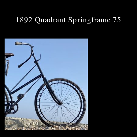
1892 Quadrant Springframe 75