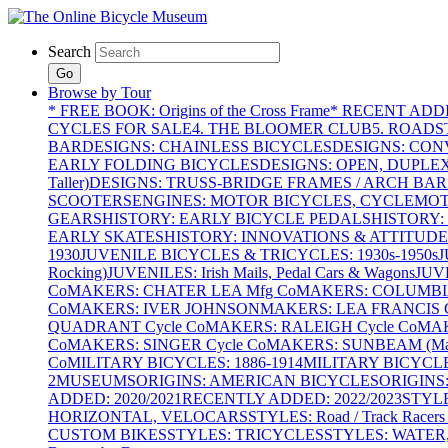
Search
Go
Browse by Tour
* FREE BOOK: Origins of the Cross Frame
* RECENT ADD
CYCLES FOR SALE
4. THE BLOOMER CLUB
5. ROADST
BAR
DESIGNS: CHAINLESS BICYCLES
DESIGNS: CON
EARLY FOLDING BICYCLES
DESIGNS: OPEN, DUPLE
Taller)
DESIGNS: TRUSS-BRIDGE FRAMES / ARCH BAR
SCOOTERS
ENGINES: MOTOR BICYCLES, CYCLEMOTO
GEARS
HISTORY: EARLY BICYCLE PEDALS
HISTORY:
EARLY SKATES
HISTORY: INNOVATIONS & ATTITUDE
1930
JUVENILE BICYCLES & TRICYCLES: 1930s-1950s
J
Rocking)
JUVENILES: Irish Mails, Pedal Cars & Wagons
JUV
Co
MAKERS: CHATER LEA Mfg Co
MAKERS: COLUMBIA 
Co
MAKERS: IVER JOHNSON
MAKERS: LEA FRANCIS C
QUADRANT Cycle Co
MAKERS: RALEIGH Cycle Co
MAK
Co
MAKERS: SINGER Cycle Co
MAKERS: SUNBEAM (Mars
Co
MILITARY BICYCLES: 1886-1914
MILITARY BICYCLE
2
MUSEUMS
ORIGINS: AMERICAN BICYCLES
ORIGINS
ADDED: 2020/2021
RECENTLY ADDED: 2022/2023
STYL
HORIZONTAL, VELOCARS
STYLES: Road / Track Racers 
CUSTOM BIKES
STYLES: TRICYCLES
STYLES: WATER,