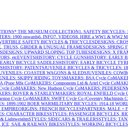
ITIONS
* THE MUSEUM COLLECTION
1. SAFETY BICYCLES: 1
ERS: 1900 onwards
6. INFO
7. VIDEOS
8. HIRE a WW1 & WW2 
VERTIBLE SAFETY BICYCLES & TRICYCLES
DESIGNS: CROS
X, TRUSS, GIRDER & UNUSUAL FRAMES
DESIGNS: SPRING 
S
DESIGNS: UPWARD SLOPING TOP TUBES
DESIGNS: X FRAM
RS, etc
EVENTS
HISTORY: CYCLE GUNS
HISTORY: EARLY 
 EARLY BICYCLE SADDLES
HISTORY: EARLY BICYCLE TYR
S
HISTORY: PATENTS
JUVENILE BICYCLES & TRICYCLES: 186
UVENILES: COASTER WAGONS & SLEDS
JUVENILES: COWB
ENILES: SKIPPY RIDING TOYS
MAKERS: BSA Cycle Co
MAKER
(Pope Mfg Co)
MAKERS: Components Ltd & Ariel Cycle Co
MAKE
ycle Co
MAKERS: New Hudson Cycle Co
MAKERS: PEDERSEN
ERS: ROVER & STARLEY
MAKERS: ROYAL ENFIELD Cycle 
ton Cycle Co)
MAKERS: SWIFT Cycle Co (Coventry Machinists C
S: 1899-1902 BOER WAR
MILITARY BICYCLES: 1914-18 WOR
: EMPIRE
ORIGINS: FRENCH BICYCLES
PARTNERS: MALE + 
ES: CHARACTER BIKES
STYLES: PASSENGER BICYCLES, R
& Lightweights
STYLES: SIDECARS & TRAILERS
STYLES: TA
 ICE, SAIL & RAILWAY BIKES
STYLES: WORKING BICYCLES