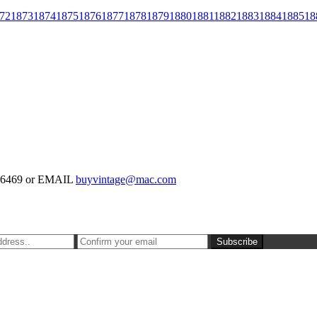
72
1873
1874
1875
1876
1877
1878
1879
1880
1881
1882
1883
1884
1885
18
-126469 or EMAIL
buyvintage@mac.com