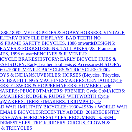
886-1899
2. VELOCIPEDES & HOBBY HORSES
3. VINTAGE
MILITARY BICYCLE DISPLAY
9. BAD TEETH NO
S FRAME SAFETY BICYCLES, 1886 onwards
DESIGNS:
FRAMES & FORKS
DESIGNS: TALL BIKES (28" Frames or
ES, 1896 onwards
ENGINES & JUVENILE:
BICYCLE BRAKES
HISTORY: EARLY BICYCLE HUBS &
ES
HISTORY: Early Leather Tool bags & Accessories
HISTORY:
0s-1900
JUVENILE BICYCLES & TRICYCLES: 1900-
OYS & INDIANS
JUVENILES: HORSES (Bicycles, Tricycles,
S: BSA FITTINGS MACHINES
MAKERS: CENTAUR Cycle
RS: ELSWICK & HOPPER
MAKERS: HUMBER Cycle
MAKERS: PEUGEOT
MAKERS: PREMIER Cycle Co
MAKERS:
Co
MAKERS: RUDGE & RUDGE-WHITWORTH Cycle
o)
MAKERS: TERROT
MAKERS: TRIUMPH Cycle
LD WAR 1
MILITARY BICYCLES: 1930s-1950s + WORLD WAR
FEMALE BICYCLES
RECENTLY ADDED: 2019
RECENTLY
ICKSHAWS, FORECARS
STYLES: RECUMBENTS, SEMI-
NDEMS
STYLES: TRICK RIDERS, CIRCUS, CLOWN &
 & TRICYCLES