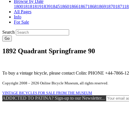
Browse by Date
1800
1818
1819
1839
1845
1860
1866
1867
1868
1869
1870
1871
18
All Pages
Info
For Sale
Search
Go
1892 Quadrant Springframe 90
To buy a vintage bicycle, please contact Colin: PHONE +44-7866
Copyright 2008 – 2026 Online Bicycle Museum, all rights reserved.
VINTAGE BICYCLES FOR SALE FROM THE MUSEUM
ADDICTED TO PATINA? Sign-up to our Newsletter...