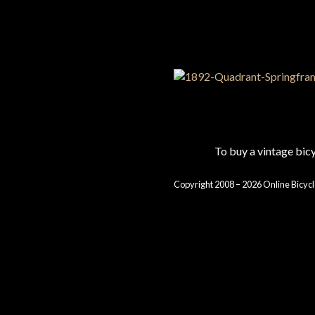
To buy a vintage bi
Copyright 2008 – 2026 Online Bicycl