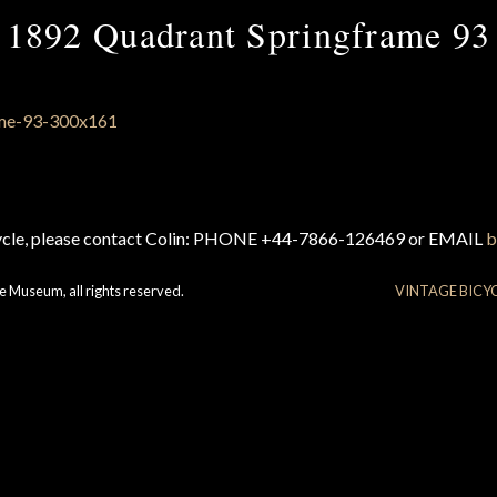
1892 Quadrant Springframe 93
cycle, please contact Colin: PHONE +44-7866-126469 or EMAIL
b
e Museum, all rights reserved.
VINTAGE BICY