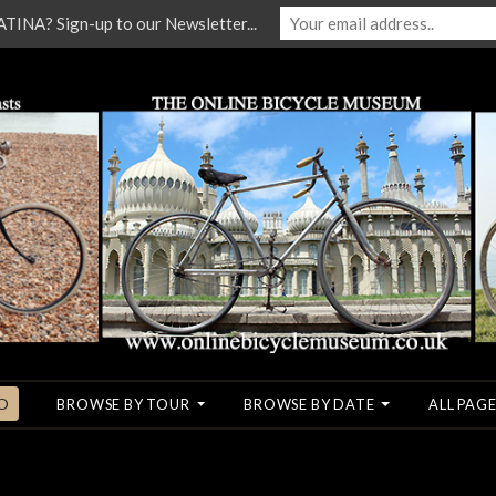
NA? Sign-up to our Newsletter...
O
BROWSE BY TOUR
BROWSE BY DATE
ALL PAGE