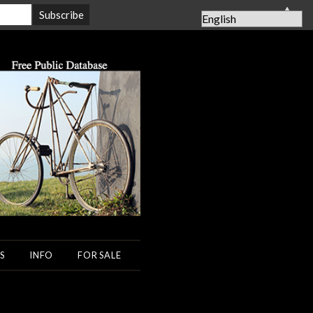
▲
S
INFO
FOR SALE