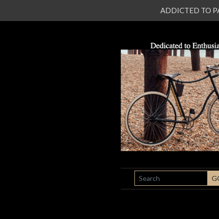
ADDICTED TO PATI
SEARCH
G