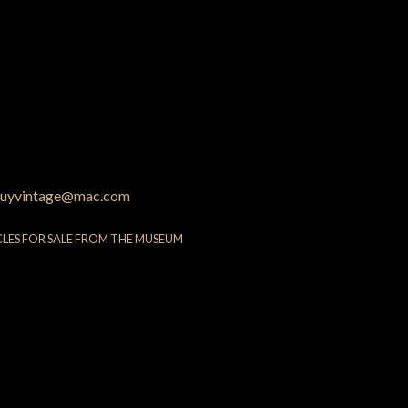
uyvintage@mac.com
CLES FOR SALE FROM THE MUSEUM