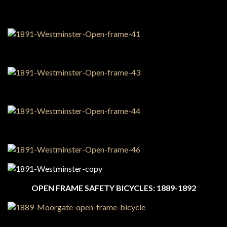
OPEN FRAME SAFETY BICYCLES: 1889-1892