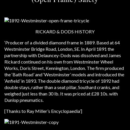
RICKARD & DODS HISTORY
‘Producer of a divided diamond frame in 1889. Based at 64
Westminster Bridge Road, London, SE. In April 1891 the
partnership with Delauncey-Dods was dissolved and James
Rickard continued on his own from Westminster Wheel
Works, Doris Street, Kennington, London. The firm produced
the ‘Bath Road’ and ‘Westminster’ models and introduced the
‘Anfield’ in 1893. The double diamond tricycle of 1892 had
double stays, rather than a seat pillar, Southard cranks, and
weighed just less than 30 lb. It was priced at £28 10s. with
Dunlop pneumatics.
[Thanks to Ray Miller’s Encyclopaedia’]