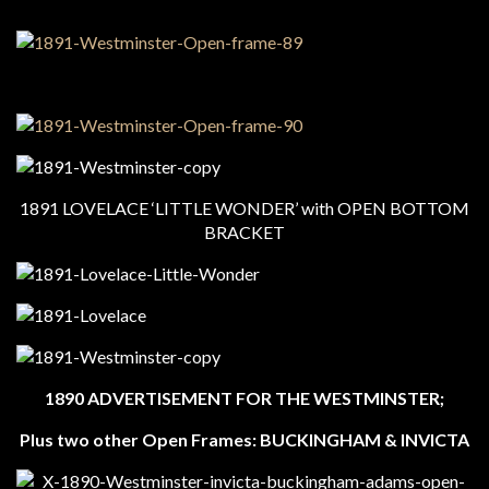
1891 LOVELACE ‘LITTLE WONDER’ with OPEN BOTTOM
BRACKET
1890 ADVERTISEMENT FOR THE WESTMINSTER;
Plus two other Open Frames: BUCKINGHAM & INVICTA