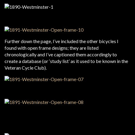
Further down the page, I’ve included the other bicycles I
found with open frame designs; they are listed
chronologically and I’ve captioned them accordingly to
create a database (or ‘study list’ as it used to be known in the
Veteran Cycle Club).