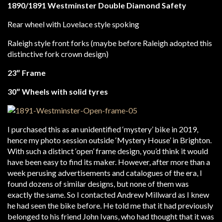
1890/1891 Westminster Double Diamond Safety
Rear wheel with Lovelace style spoking
Raleigh style front forks (maybe before Raleigh adopted this
distinctive fork crown design)
23″ Frame
30″ Wheels with solid tyres
I purchased this as an unidentified ‘mystery’ bike in 2019,
hence my photo session outside ‘Mystery House’ in Brighton.
With such a distinct ‘open’ frame design, you’d think it would
have been easy to find its maker. However, after more than a
week perusing advertisements and catalogues of the era, I
found dozens of similar designs, but none of them was
exactly the same. So I contacted Andrew Millward as I knew
he had seen the bike before. He told me that it had previously
belonged to his friend John Ivans, who had thought that it was