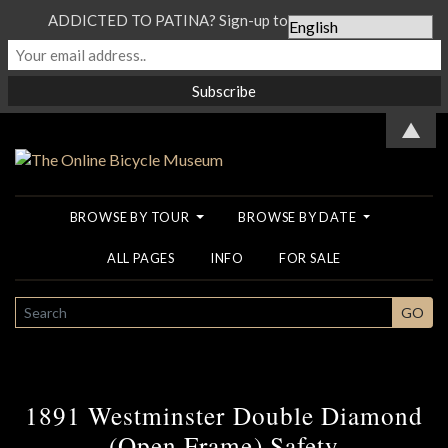
ADDICTED TO PATINA? Sign-up to our Newsletter...
▲
BROWSE BY TOUR
BROWSE BY DATE
ALL PAGES
INFO
FOR SALE
SEARCH
GO
1891 Westminster Double Diamond
(Open Frame) Safety