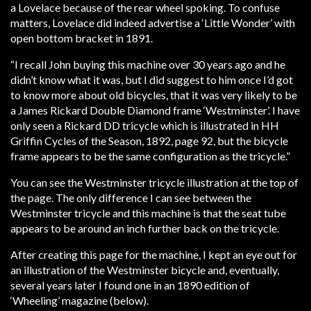
a Lovelace because of the rear wheel spoking. To confuse
matters, Lovelace did indeed advertise a ‘Little Wonder’ with
open bottom bracket in 1891.
“I recall John buying this machine over 30 years ago and he
didn’t know what it was, but I did suggest to him once I’d got
to know more about old bicycles, that it was very likely to be
a James Rickard Double Diamond frame ‘Westminster’. I have
only seen a Rickard DD tricycle which is illustrated in HH
Griffin Cycles of the Season, 1892, page 92, but the bicycle
frame appears to be the same configuration as the tricycle.”
You can see the Westminster tricycle illustration at the top of
the page. The only difference I can see between the
Westminster tricycle and this machine is that the seat tube
appears to be around an inch further back on the tricycle.
After creating this page for the machine, I kept an eye out for
an illustration of the Westminster bicycle and, eventually,
several years later I found one in an 1890 edition of
‘Wheeling’ magazine (below).