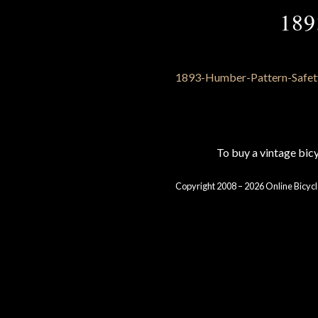
189
To buy a vintage bi
Copyright 2008 – 2026 Online Bicycl