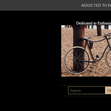
ADDICTED TO PATI
SEARCH
G