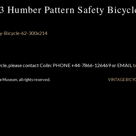
3 Humber Pattern Safety Bicycl
cycle, please contact Colin: PHONE +44-7866-126469 or EMAIL
b
e Museum, all rights reserved.
VINTAGE BICY