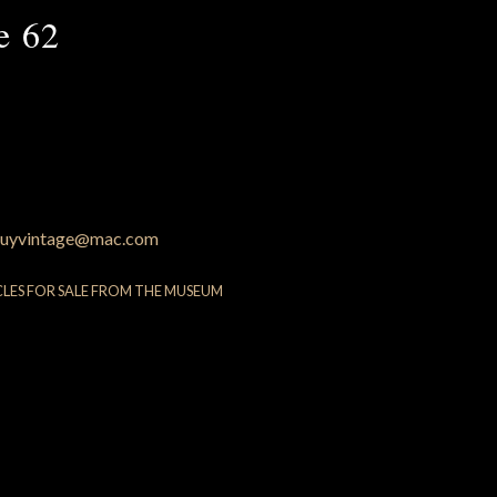
e 62
uyvintage@mac.com
CLES FOR SALE FROM THE MUSEUM