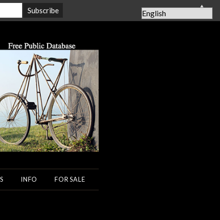
▲
S
INFO
FOR SALE