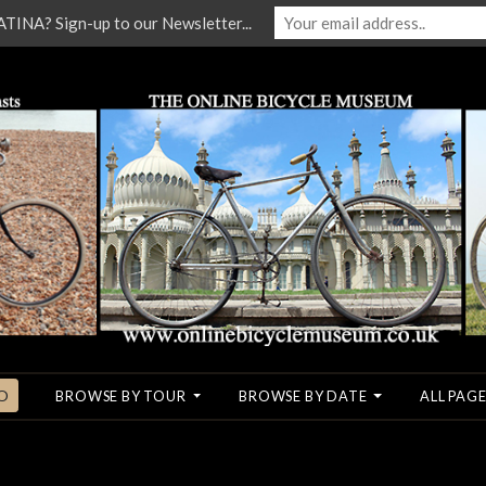
NA? Sign-up to our Newsletter...
O
BROWSE BY TOUR
BROWSE BY DATE
ALL PAGE