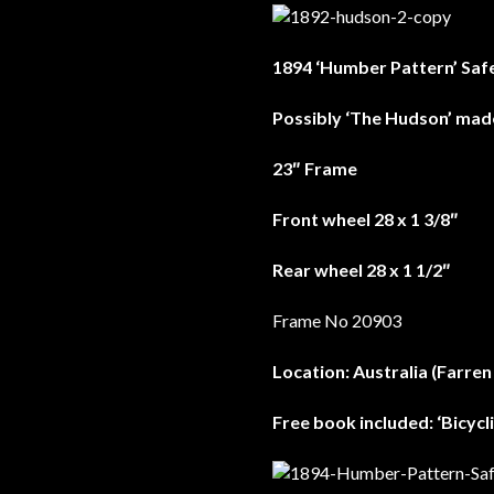
1894 ‘Humber Pattern’ Saf
Possibly ‘The Hudson’ ma
23″ Frame
Front wheel 28 x 1 3/8″
Rear wheel 28 x 1 1/2″
Frame No 20903
Location: Australia (Farren
Free book included: ‘Bicyc