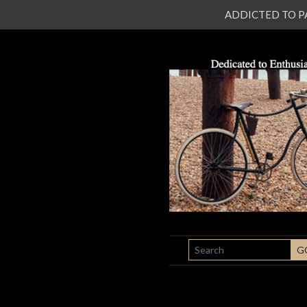
ADDICTED TO PATI
SEARCH
G