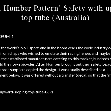
 Humber Pattern’ Safety with u
top tube (Australia)
s the world’s No 1 sport, and in the boom years the cycle industry 
from chaps who wished to emulate their racing heroes and maybe 
as the established manufacturers catering to this market, hundred
ild their own bicycles. After Humber brought out their safety bicy
 trade suppliers copied the design. It was usually described as a ‘
ment below, it was offered without a transfer (decal) so that the “