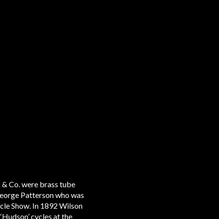
 & Co. were brass tube
 George Patterson who was
ycle Show. In 1892 Wilson
‘Hudson’ cycles at the