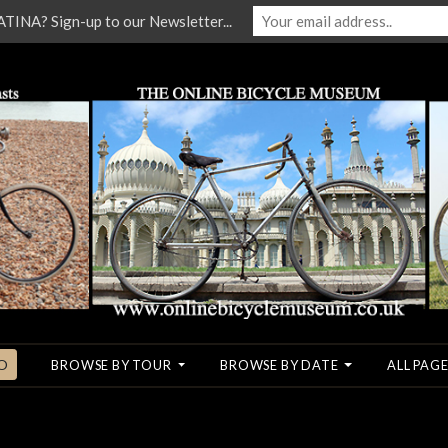
NA? Sign-up to our Newsletter...
O
BROWSE BY TOUR
BROWSE BY DATE
ALL PAGE