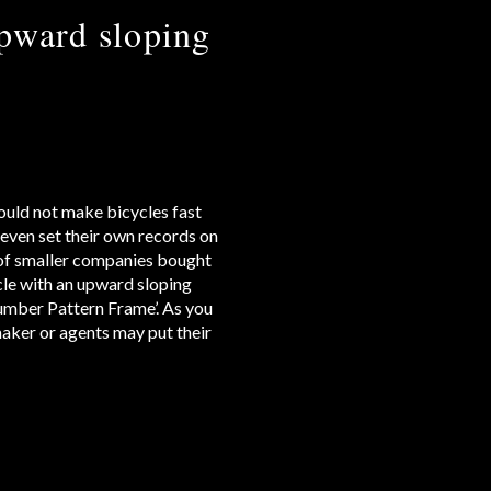
pward sloping
could not make bicycles fast
even set their own records on
s of smaller companies bought
cle with an upward sloping
Humber Pattern Frame’. As you
maker or agents may put their