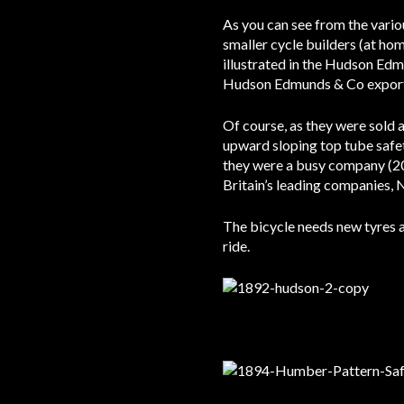
As you can see from the vario
smaller cycle builders (at ho
illustrated in the Hudson Ed
Hudson Edmunds & Co exported
Of course, as they were sold
upward sloping top tube saf
they were a busy company (20
Britain’s leading companies
The bicycle needs new tyres as
ride.