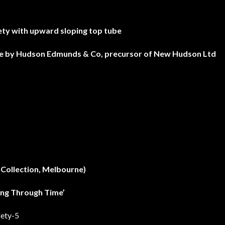
ety with upward sloping top tube
de by Hudson Edmunds & Co, precursor of New Hudson Ltd
 Collection, Melbourne)
ling Through Time’