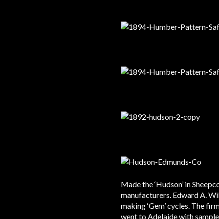
Made the ‘Hudson’ in Sheepco
manufacturers. Edward A. Wil
making ‘Gem’ cycles. The firm
went to Adelaide with samples