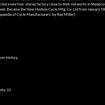
ted a new four-storey factory close to their old works in Sheepcot
week. Became the New Hudson Cycle Mfg. Co. Ltd from January 1
lopaedia of Cycle Manufacturers’ by Ray Miller]