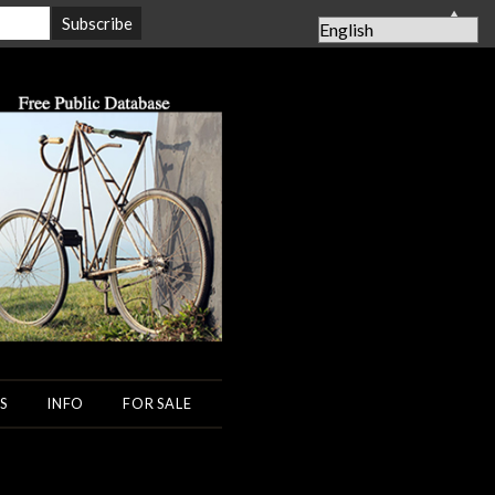
▲
S
INFO
FOR SALE