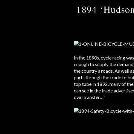
1894 ‘Hudson
In the 1890s, cycle racing wa
enough to supply the demand 
the country’s roads. As well 
parts through the trade to bu
top tube in 1892, many of the
can see in the trade advertise
own transfer…”