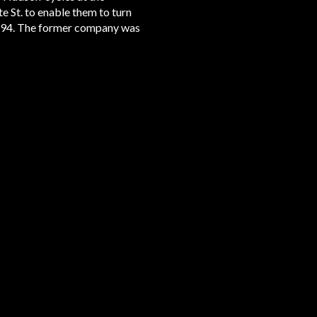
e St. to enable them to turn
894. The former company was