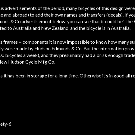
us advertisements of the period, many bicycles of this design were
me and abroad) to add their own names and transfers (decals). If 
munds & Co advertisement below, you can see that it could be ‘Th
 to Australia and New Zealand, and the bicycle is in Australia.
 as frames + components it is now impossible to know how many su
ety were made by Hudson Edmunds & Co. But the information prov
0 bicycles a week), and they presumably had a brisk enough trade 
, New Hudson Cycle Mfg Co.
 it has been in storage for a long time. Otherwise it’s in good all 