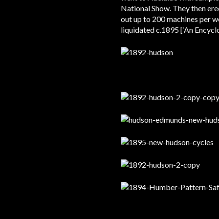
National Show. They then erec
out up to 200 machines per 
liquidated c.1895 [‘An Encyc