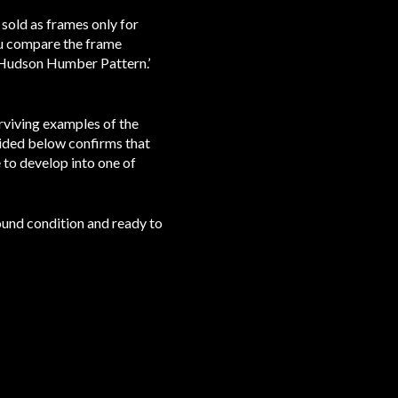
 sold as frames only for
you compare the frame
e Hudson Humber Pattern.’
rviving examples of the
ided below confirms that
to develop into one of
round condition and ready to