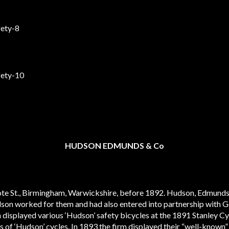
HUDSON EDMUNDS & Co
te St., Birmingham, Warwickshire, before 1892. Hudson, Edmunds
son worked for them and had also entered into partnership with
 displayed various ‘Hudson’ safety bicycles at the 1891 Stanley C
 of ‘Hudson’ cycles. In 1893 the firm displayed their “well-known” 