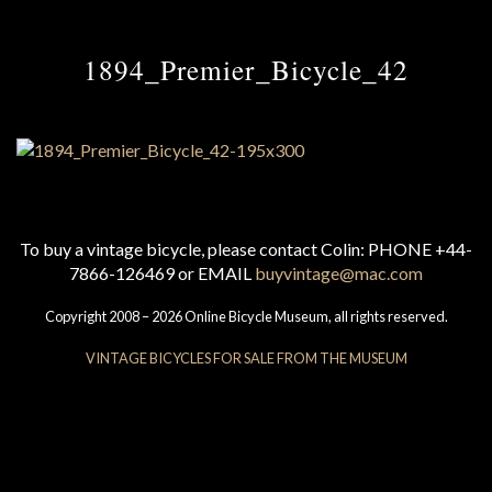
1894_Premier_Bicycle_42
To buy a vintage bicycle, please contact Colin: PHONE +44-
7866-126469 or EMAIL
buyvintage@mac.com
Copyright 2008 – 2026 Online Bicycle Museum, all rights reserved.
VINTAGE BICYCLES FOR SALE FROM THE MUSEUM