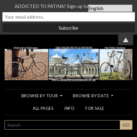
ADDICTED TO PATINA? Sign-up to our Newsletter...
▲
BROWSE BY TOUR
BROWSE BY DATE
ALL PAGES
INFO
FOR SALE
SEARCH
GO