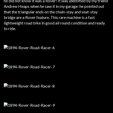
he did not know it was a Rover! It was identified by my friend
Andrew Heaps when he saw it in my garage: he pointed out
that the triangular ends on the chain-stay and seat-stay
bridge are a Rover feature. This rare machine is a fast
lightweight road bike in good all round condition and ready
to ride.