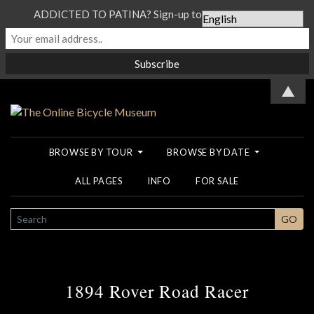
ADDICTED TO PATINA? Sign-up to our Newsletter...
▲
BROWSE BY TOUR
BROWSE BY DATE
ALL PAGES
INFO
FOR SALE
SEARCH
GO
1894 Rover Road Racer