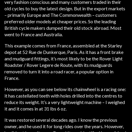
very fashion conscious and many customers traded in their
old cycles to buy the latest design. But in the export markets
– primarily Europe and The Commonwealth – customers
preferred older models at cheaper prices. So the leading
British cycle makers dumped their old stock abroad. Most
went to France and Australia.
This example comes from France, assembled at the Starley
depot at 52 Rue de Dunkerque, Paris. As it has a front brake
and mudguard fittings, it’s most likely to be the Rover Light
Roadster / Rover Legere de Route, with its mudguards
removed to turn it into a road racer, a popular option in
France.
However, as you can see below its chainwheel is a racing one:
it has castellated teeth with holes drilled into the centres to
reduce its weight. It’s a very lightweight machine – I weighed
it and it comes in at 31 lbs 6 oz.
It was restored several decades ago. I know the previous
owner, and he used it for long rides over the years. However,