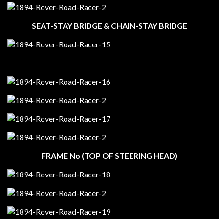
SEAT-STAY BRIDGE & CHAIN-STAY BRIDGE
FRAME No (TOP OF STEERING HEAD)