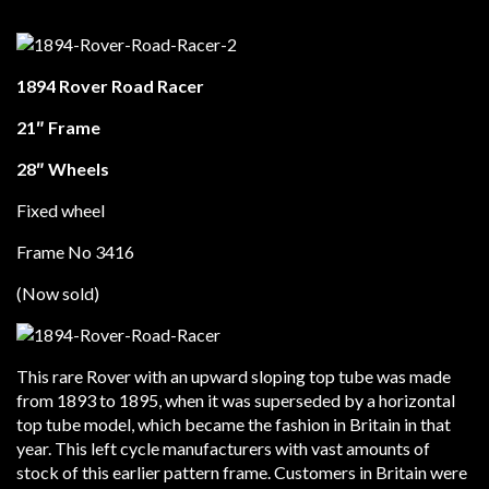
1894 Rover Road Racer
21″ Frame
28″ Wheels
Fixed wheel
Frame No 3416
(Now sold)
This rare Rover with an upward sloping top tube was made
from 1893 to 1895, when it was superseded by a horizontal
top tube model, which became the fashion in Britain in that
year. This left cycle manufacturers with vast amounts of
stock of this earlier pattern frame. Customers in Britain were