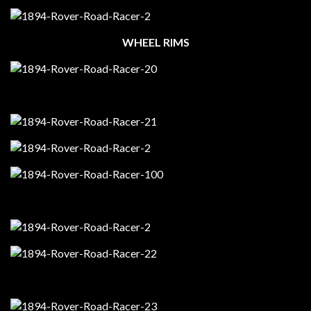
WHEEL RIMS