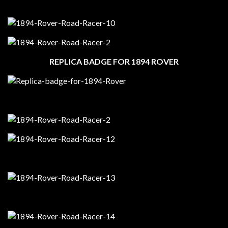
REPLICA BADGE FOR 1894 ROVER