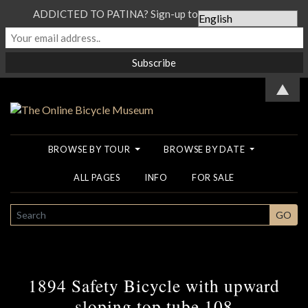
ADDICTED TO PATINA? Sign-up to our Newsletter...
▲
BROWSE BY TOUR
BROWSE BY DATE
ALL PAGES
INFO
FOR SALE
SEARCH
GO
1894 Safety Bicycle with upward
sloping top tube 108