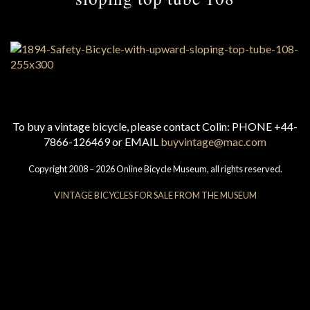
To buy a vintage bicycle, please contact Colin: PHONE +44-
7866-126469 or EMAIL
buyvintage@mac.com
Copyright 2008 – 2026 Online Bicycle Museum, all rights reserved.
VINTAGE BICYCLES FOR SALE FROM THE MUSEUM