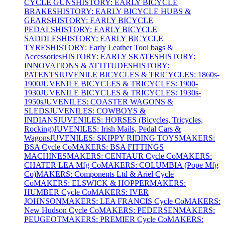
CYCLE GUNS
HISTORY: EARLY BICYCLE
BRAKES
HISTORY: EARLY BICYCLE HUBS &
GEARS
HISTORY: EARLY BICYCLE
PEDALS
HISTORY: EARLY BICYCLE
SADDLES
HISTORY: EARLY BICYCLE
TYRES
HISTORY: Early Leather Tool bags &
Accessories
HISTORY: EARLY SKATES
HISTORY:
INNOVATIONS & ATTITUDES
HISTORY:
PATENTS
JUVENILE BICYCLES & TRICYCLES: 1860s-
1900
JUVENILE BICYCLES & TRICYCLES: 1900-
1930
JUVENILE BICYCLES & TRICYCLES: 1930s-
1950s
JUVENILES: COASTER WAGONS &
SLEDS
JUVENILES: COWBOYS &
INDIANS
JUVENILES: HORSES (Bicycles, Tricycles,
Rocking)
JUVENILES: Irish Mails, Pedal Cars &
Wagons
JUVENILES: SKIPPY RIDING TOYS
MAKERS:
BSA Cycle Co
MAKERS: BSA FITTINGS
MACHINES
MAKERS: CENTAUR Cycle Co
MAKERS:
CHATER LEA Mfg Co
MAKERS: COLUMBIA (Pope Mfg
Co)
MAKERS: Components Ltd & Ariel Cycle
Co
MAKERS: ELSWICK & HOPPER
MAKERS:
HUMBER Cycle Co
MAKERS: IVER
JOHNSON
MAKERS: LEA FRANCIS Cycle Co
MAKERS:
New Hudson Cycle Co
MAKERS: PEDERSEN
MAKERS:
PEUGEOT
MAKERS: PREMIER Cycle Co
MAKERS: