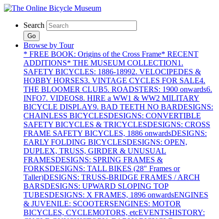
Search
Go
Browse by Tour
* FREE BOOK: Origins of the Cross Frame
* RECENT
ADDITIONS
* THE MUSEUM COLLECTION
1.
SAFETY BICYCLES: 1886-1899
2. VELOCIPEDES &
HOBBY HORSES
3. VINTAGE CYCLES FOR SALE
4.
THE BLOOMER CLUB
5. ROADSTERS: 1900 onwards
6.
INFO
7. VIDEOS
8. HIRE a WW1 & WW2 MILITARY
BICYCLE DISPLAY
9. BAD TEETH NO BAR
DESIGNS:
CHAINLESS BICYCLES
DESIGNS: CONVERTIBLE
SAFETY BICYCLES & TRICYCLES
DESIGNS: CROSS
FRAME SAFETY BICYCLES, 1886 onwards
DESIGNS:
EARLY FOLDING BICYCLES
DESIGNS: OPEN,
DUPLEX, TRUSS, GIRDER & UNUSUAL
FRAMES
DESIGNS: SPRING FRAMES &
FORKS
DESIGNS: TALL BIKES (28" Frames or
Taller)
DESIGNS: TRUSS-BRIDGE FRAMES / ARCH
BARS
DESIGNS: UPWARD SLOPING TOP
TUBES
DESIGNS: X FRAMES, 1896 onwards
ENGINES
& JUVENILE: SCOOTERS
ENGINES: MOTOR
BICYCLES, CYCLEMOTORS, etc
EVENTS
HISTORY: