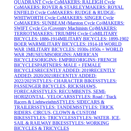
QUADRANT Cycle Co
MAKERS: RALEIGH Cycle
Co
MAKERS: ROVER & STARLEY
MAKERS: ROYAL
ENFIELD Cycle Co
MAKERS: RUDGE & RUDGE-
WHITWORTH Cycle Co
MAKERS: SINGER Cycle
Co
MAKERS: SUNBEAM (Marston Cycle Co)
MAKERS:
SWIFT Cycle Co (Coventry Machinists Co)
MAKERS:
TERROT
MAKERS: TRIUMPH Cycle Co
MILITARY
BICYCLES: 1886-1914
MILITARY BICYCLES: 1899-1902
BOER WAR
MILITARY BICYCLES: 1914-18 WORLD
WAR 1
MILITARY BICYCLES: 1930s-1950s + WORLD
WAR 2
MUSEUMS
ORIGINS: AMERICAN
BICYCLES
ORIGINS: EMPIRE
ORIGINS: FRENCH
BICYCLES
PARTNERS: MALE + FEMALE
BICYCLES
RECENTLY ADDED: 2019
RECENTLY
ADDED: 2020/2021
RECENTLY ADDED:
2022/2023
STYLES: CHARACTER BIKES
STYLES:
PASSENGER BICYCLES, RICKSHAWS,
FORECARS
STYLES: RECUMBENTS, SEMI-
HORIZONTAL, VELOCARS
STYLES: Road / Track
Racers & Lightweights
STYLES: SIDECARS &
TRAILERS
STYLES: TANDEMS
STYLES: TRICK
RIDERS, CIRCUS, CLOWN & CUSTOM
BIKES
STYLES: TRICYCLES
STYLES: WATER, ICE,
SAIL & RAILWAY BIKES
STYLES: WORKING
BICYCLES & TRICYCLES