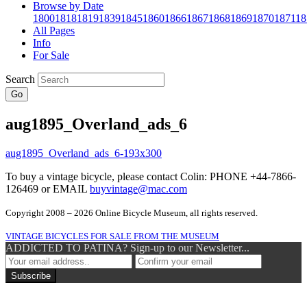
Browse by Date
1800
1818
1819
1839
1845
1860
1866
1867
1868
1869
1870
1871
18
All Pages
Info
For Sale
Search
Go
aug1895_Overland_ads_6
To buy a vintage bicycle, please contact Colin: PHONE +44-7866-
126469 or EMAIL
buyvintage@mac.com
Copyright 2008 – 2026 Online Bicycle Museum, all rights reserved.
VINTAGE BICYCLES FOR SALE FROM THE MUSEUM
ADDICTED TO PATINA? Sign-up to our Newsletter...