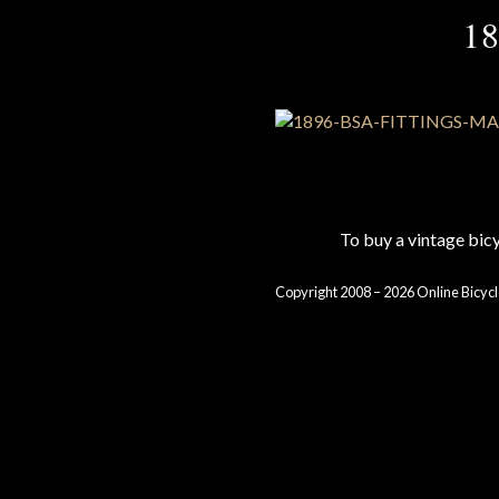
1
To buy a vintage bi
Copyright 2008 – 2026 Online Bicycl