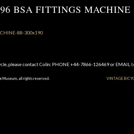
896 BSA FITTINGS MACHINE 
cycle, please contact Colin: PHONE +44-7866-126469 or EMAIL
b
e Museum, all rights reserved.
VINTAGE BICY