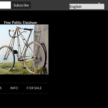
▲
S
INFO
FOR SALE