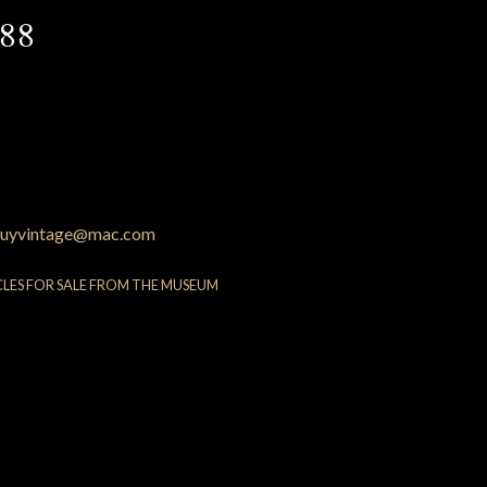
88
uyvintage@mac.com
CLES FOR SALE FROM THE MUSEUM