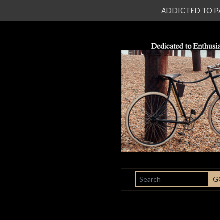
ADDICTED TO PATI
SEARCH
G