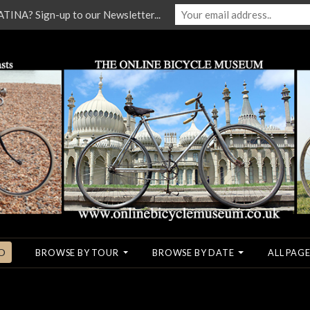
NA? Sign-up to our Newsletter...
O
BROWSE BY TOUR
BROWSE BY DATE
ALL PAGE