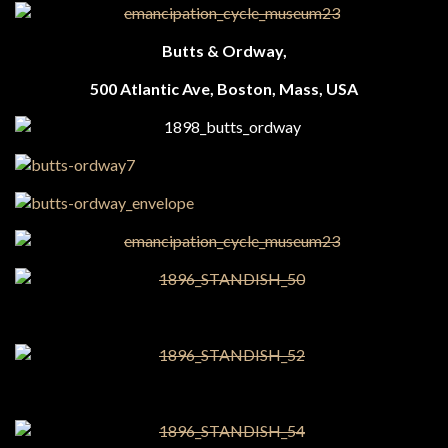
Butts & Ordway,
500 Atlantic Ave, Boston, Mass, USA