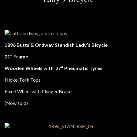
1896 Butts & Ordway Standish Lady’s Bicycle
21″ Frame
Wooden Wheels with
27″ Pneumatic Tyres
Nickel Fork Tops
Fixed Wheel with Plunger Brake
(Now sold)