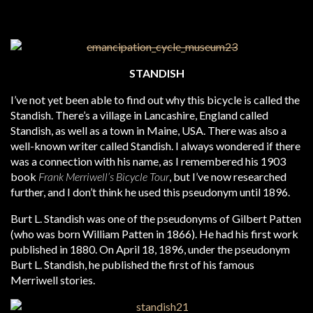
STANDISH
I’ve not yet been able to find out why this bicycle is called the
Standish. There’s a village in Lancashire, England called
Standish, as well as a town in Maine, USA. There was also a
well-known writer called Standish. I always wondered if there
was a connection with his name, as I remembered his 1903
book
Frank Merriwell’s Bicycle Tour
, but I’ve now researched
further, and I don’t think he used this pseudonym until 1896.
Burt L. Standish was one of the pseudonyms of Gilbert Patten
(who was born William Patten in 1866). He had his first work
published in 1880. On April 18, 1896, under the pseudonym
Burt L. Standish, he published the first of his famous
Merriwell stories.