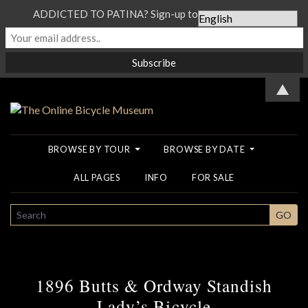
ADDICTED TO PATINA? Sign-up to our Newsletter...
▲
BROWSE BY TOUR
BROWSE BY DATE
ALL PAGES
INFO
FOR SALE
SEARCH
GO
1896 Butts & Ordway Standish
Lady’s Bicycle