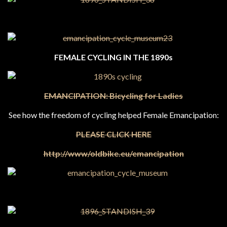
FEMALE CYCLING IN THE 1890s
EMANCIPATION:
Bicycling for Ladies
See how the freedom of cycling helped Female Emancipation:
PLEASE CLICK HERE
http://www/oldbike.eu/emancipation