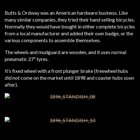
Butts & Ordway was an American hardware business. Like
many similar companies, they tried their hand selling bicycles.
Normally they would have bought in either complete bicycles
from a local manufacturer and added their own badge, or the
various components to assemble themselves.
The wheels and mudguard are wooden, and it uses normal
pneumatic 27″ tyres.
It’s fixed wheel with a front plunger brake (freewheel hubs
did not come on the market until 1898 and coaster hubs soon
after).