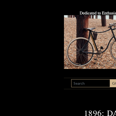
SEARCH
G
1896: 