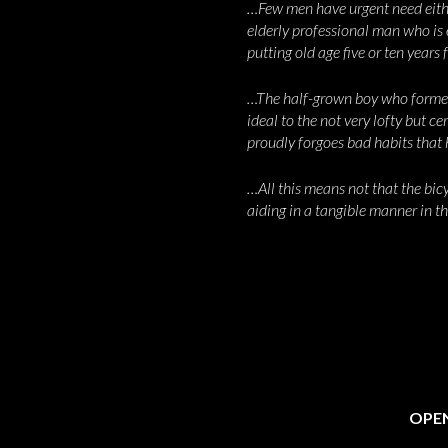
…Few men have urgent need eithe
elderly professional man who is e
putting old age five or ten years 
…The half-grown boy who formerl
ideal to the not very lofty but c
proudly forgoes bad habits that
…All this means not that the bicyc
aiding in a tangible manner in t
OPEN