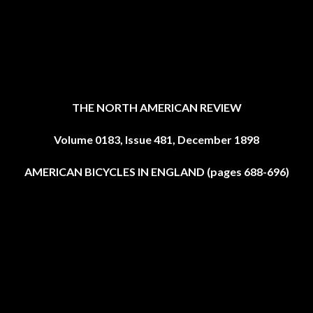
THE NORTH AMERICAN REVIEW
Volume 0183, Issue 481, December 1898
AMERICAN BICYCLES IN ENGLAND (pages 688-696)