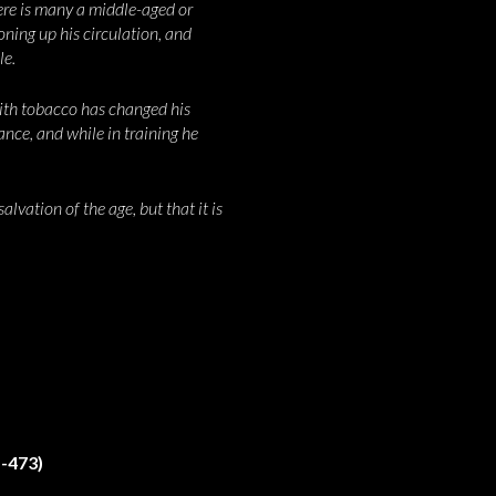
ere is many a middle-aged or
oning up his circulation, and
le.
with tobacco has changed his
ance, and while in training he
alvation of the age, but that it is
-473)