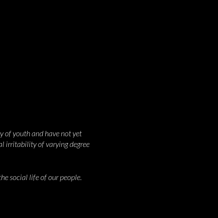
y of youth and have not yet
 irritability of varying degree
e social life of our people.