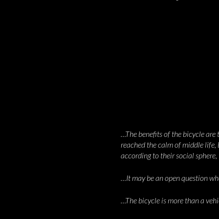
…The benefits of the bicycle are
reached the calm of middle life,
according to their social sphere
…It may be an open question wheth
…The bicycle is more than a vehi