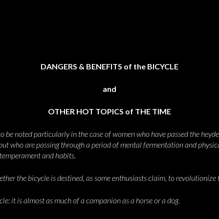
DANGERS & BENEFITS of the BICYCLE
and
OTHER HOT TOPICS of THE TIME
 to be noted particularly in the case of women who have passed the heyde
 but who are passing through a period of mental fermentation and physical
, temperament and habits.
er the bicycle is destined, as some enthusiasts claim, to revolutionize th
cle: it is almost as much of a companion as a horse or a dog.