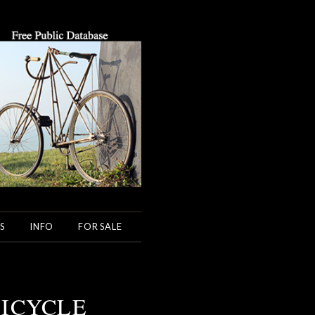
S
INFO
FOR SALE
BICYCLE