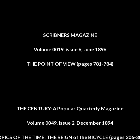
SCRIBNERS MAGAZINE
Volume 0019, issue 6, June 1896
THE POINT OF VIEW (pages 781-784)
THE CENTURY: A Popular Quarterly Magazine
Volume 0049, issue 2, December 1894
PICS OF THE TIME: THE REIGN of the BICYCLE (pages 306-3