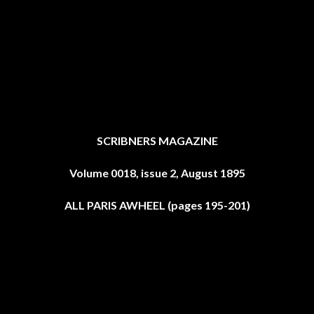
SCRIBNERS MAGAZINE
Volume 0018, issue 2, August 1895
ALL PARIS AWHEEL (pages 195-201)