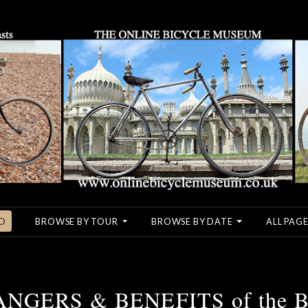
O
BROWSE BY TOUR
BROWSE BY DATE
ALL PAGE
DANGERS & BENEFITS of the 