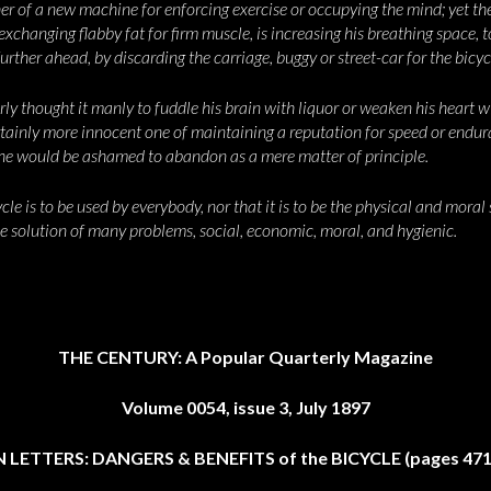
r of a new machine for enforcing exercise or occupying the mind; yet th
xchanging flabby fat for firm muscle, is increasing his breathing space, t
further ahead, by discarding the carriage, buggy or street-car for the bicyc
y thought it manly to fuddle his brain with liquor or weaken his heart 
ertainly more innocent one of maintaining a reputation for speed or endur
 he would be ashamed to abandon as a mere matter of principle.
le is to be used by everybody, nor that it is to be the physical and moral s
he solution of many problems, social, economic, moral, and hygienic.
THE CENTURY: A Popular Quarterly Magazine
Volume 0054, issue 3, July 1897
 LETTERS: DANGERS & BENEFITS of the BICYCLE (pages 471