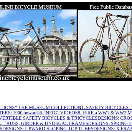
ITIONS
* THE MUSEUM COLLECTION
1. SAFETY BICYCLES: 1
ERS: 1900 onwards
6. INFO
7. VIDEOS
8. HIRE a WW1 & WW2 
VERTIBLE SAFETY BICYCLES & TRICYCLES
DESIGNS: CROS
X, TRUSS, GIRDER & UNUSUAL FRAMES
DESIGNS: SPRING 
S
DESIGNS: UPWARD SLOPING TOP TUBES
DESIGNS: X FRAM