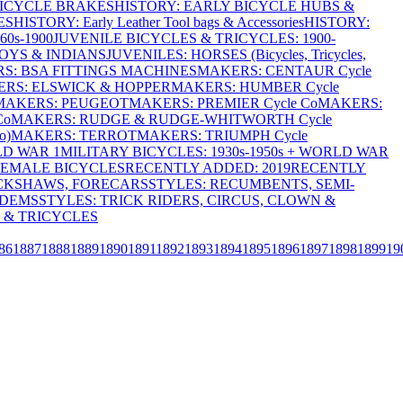
BICYCLE BRAKES
HISTORY: EARLY BICYCLE HUBS &
ES
HISTORY: Early Leather Tool bags & Accessories
HISTORY:
0s-1900
JUVENILE BICYCLES & TRICYCLES: 1900-
OYS & INDIANS
JUVENILES: HORSES (Bicycles, Tricycles,
S: BSA FITTINGS MACHINES
MAKERS: CENTAUR Cycle
RS: ELSWICK & HOPPER
MAKERS: HUMBER Cycle
MAKERS: PEUGEOT
MAKERS: PREMIER Cycle Co
MAKERS:
Co
MAKERS: RUDGE & RUDGE-WHITWORTH Cycle
o)
MAKERS: TERROT
MAKERS: TRIUMPH Cycle
LD WAR 1
MILITARY BICYCLES: 1930s-1950s + WORLD WAR
FEMALE BICYCLES
RECENTLY ADDED: 2019
RECENTLY
ICKSHAWS, FORECARS
STYLES: RECUMBENTS, SEMI-
NDEMS
STYLES: TRICK RIDERS, CIRCUS, CLOWN &
 & TRICYCLES
86
1887
1888
1889
1890
1891
1892
1893
1894
1895
1896
1897
1898
1899
19