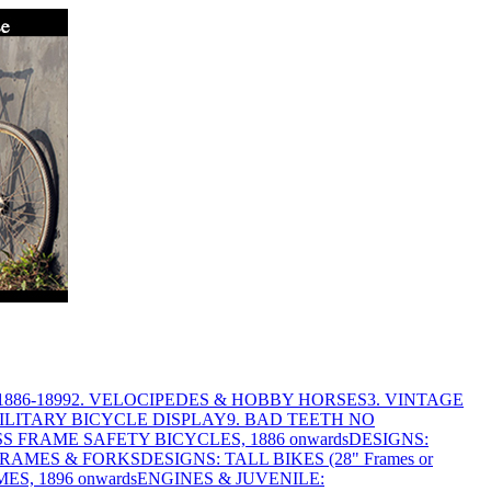
886-1899
2. VELOCIPEDES & HOBBY HORSES
3. VINTAGE
MILITARY BICYCLE DISPLAY
9. BAD TEETH NO
S FRAME SAFETY BICYCLES, 1886 onwards
DESIGNS:
FRAMES & FORKS
DESIGNS: TALL BIKES (28" Frames or
ES, 1896 onwards
ENGINES & JUVENILE: