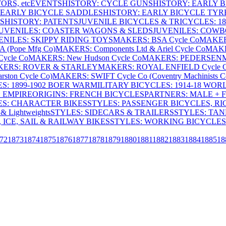
RS, etc
EVENTS
HISTORY: CYCLE GUNS
HISTORY: EARLY 
 EARLY BICYCLE SADDLES
HISTORY: EARLY BICYCLE TYR
S
HISTORY: PATENTS
JUVENILE BICYCLES & TRICYCLES: 186
UVENILES: COASTER WAGONS & SLEDS
JUVENILES: COWB
ENILES: SKIPPY RIDING TOYS
MAKERS: BSA Cycle Co
MAKER
(Pope Mfg Co)
MAKERS: Components Ltd & Ariel Cycle Co
MAKE
ycle Co
MAKERS: New Hudson Cycle Co
MAKERS: PEDERSEN
ERS: ROVER & STARLEY
MAKERS: ROYAL ENFIELD Cycle 
ton Cycle Co)
MAKERS: SWIFT Cycle Co (Coventry Machinists C
S: 1899-1902 BOER WAR
MILITARY BICYCLES: 1914-18 WOR
: EMPIRE
ORIGINS: FRENCH BICYCLES
PARTNERS: MALE + 
ES: CHARACTER BIKES
STYLES: PASSENGER BICYCLES, R
& Lightweights
STYLES: SIDECARS & TRAILERS
STYLES: TA
 ICE, SAIL & RAILWAY BIKES
STYLES: WORKING BICYCLES
72
1873
1874
1875
1876
1877
1878
1879
1880
1881
1882
1883
1884
1885
18