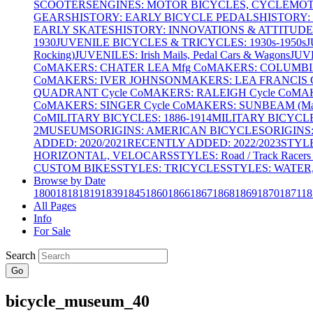
SCOOTERS
ENGINES: MOTOR BICYCLES, CYCLEMOTO
GEARS
HISTORY: EARLY BICYCLE PEDALS
HISTORY:
EARLY SKATES
HISTORY: INNOVATIONS & ATTITUDE
1930
JUVENILE BICYCLES & TRICYCLES: 1930s-1950s
J
Rocking)
JUVENILES: Irish Mails, Pedal Cars & Wagons
JUV
Co
MAKERS: CHATER LEA Mfg Co
MAKERS: COLUMBIA 
Co
MAKERS: IVER JOHNSON
MAKERS: LEA FRANCIS C
QUADRANT Cycle Co
MAKERS: RALEIGH Cycle Co
MAK
Co
MAKERS: SINGER Cycle Co
MAKERS: SUNBEAM (Mars
Co
MILITARY BICYCLES: 1886-1914
MILITARY BICYCLE
2
MUSEUMS
ORIGINS: AMERICAN BICYCLES
ORIGINS
ADDED: 2020/2021
RECENTLY ADDED: 2022/2023
STYL
HORIZONTAL, VELOCARS
STYLES: Road / Track Racers 
CUSTOM BIKES
STYLES: TRICYCLES
STYLES: WATER,
Browse by Date
1800
1818
1819
1839
1845
1860
1866
1867
1868
1869
1870
1871
18
All Pages
Info
For Sale
Search
Go
bicycle_museum_40