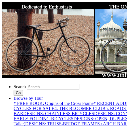
Search
Go
Browse by Tour
* FREE BOOK: Origins of the Cross Frame
* RECENT ADD
CYCLES FOR SALE
4. THE BLOOMER CLUB
5. ROADST
BAR
DESIGNS: CHAINLESS BICYCLES
DESIGNS: CON
EARLY FOLDING BICYCLES
DESIGNS: OPEN, DUPLE
Taller)
DESIGNS: TRUSS-BRIDGE FRAMES / ARCH BAR