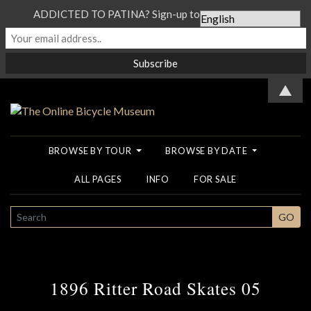
ADDICTED TO PATINA? Sign-up to our Newsletter...
▲
BROWSE BY TOUR
BROWSE BY DATE
ALL PAGES
INFO
FOR SALE
SEARCH
GO
1896 Ritter Road Skates 05