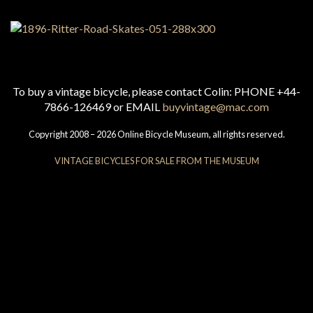
To buy a vintage bicycle, please contact Colin: PHONE +44-
7866-126469 or EMAIL
buyvintage@mac.com
Copyright 2008 – 2026 Online Bicycle Museum, all rights reserved.
VINTAGE BICYCLES FOR SALE FROM THE MUSEUM