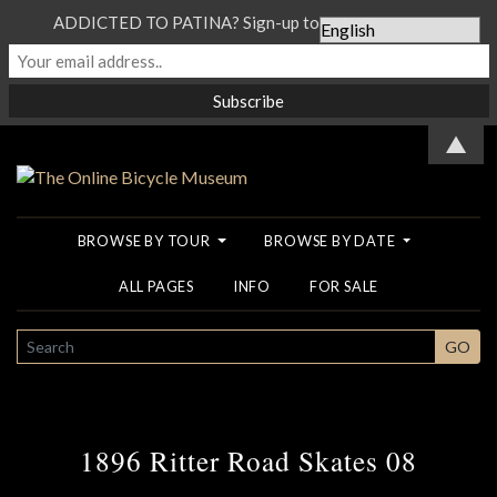
ADDICTED TO PATINA? Sign-up to our Newsletter...
▲
BROWSE BY TOUR
BROWSE BY DATE
ALL PAGES
INFO
FOR SALE
SEARCH
GO
1896 Ritter Road Skates 08