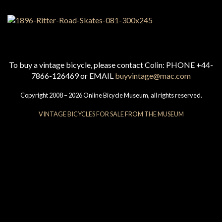
To buy a vintage bicycle, please contact Colin: PHONE +44-
7866-126469 or EMAIL
buyvintage@mac.com
Copyright 2008 – 2026 Online Bicycle Museum, all rights reserved.
VINTAGE BICYCLES FOR SALE FROM THE MUSEUM