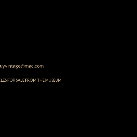
uyvintage@mac.com
CLES FOR SALE FROM THE MUSEUM