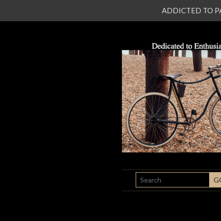
ADDICTED TO PATI
SEARCH
G