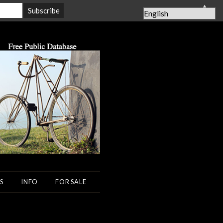
▲
S
INFO
FOR SALE