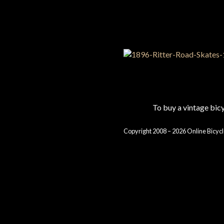
To buy a vintage bi
Copyright 2008 – 2026 Online Bicycl