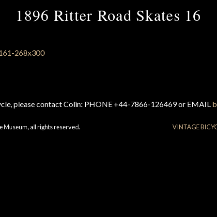
1896 Ritter Road Skates 16
cycle, please contact Colin: PHONE +44-7866-126469 or EMAIL
b
e Museum, all rights reserved.
VINTAGE BICY