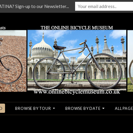
NA? Sign-up to our Newsletter...
O
BROWSE BY TOUR
BROWSE BY DATE
ALL PAGE