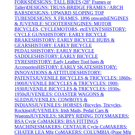
FORKS
DESIGNS: TALL BIKES (28" Frames or
Taller)
DESIGNS: TRUSS-BRIDGE FRAMES / ARCH
BARS
DESIGNS: UPWARD SLOPING TOP
TUBES
DESIGNS: X FRAMES, 1896 onwards
ENGINES
& JUVENILE: SCOOTERS
ENGINES: MOTOR
BICYCLES, CYCLEMOTORS, etc
EVENTS
HISTORY:
CYCLE GUNS
HISTORY: EARLY BICYCLE
BRAKES
HISTORY: EARLY BICYCLE HUBS &
GEARS
HISTORY: EARLY BICYCLE
PEDALS
HISTORY: EARLY BICYCLE
SADDLES
HISTORY: EARLY BICYCLE
TYRES
HISTORY: Early Leather Tool bags &
Accessories
HISTORY: EARLY SKATES
HISTORY:
INNOVATIONS & ATTITUDES
HISTORY:
PATENTS
JUVENILE BICYCLES & TRICYCLES: 1860s-
1900
JUVENILE BICYCLES & TRICYCLES: 1900-
1930
JUVENILE BICYCLES & TRICYCLES: 1930s-
1950s
JUVENILES: COASTER WAGONS &
SLEDS
JUVENILES: COWBOYS &
INDIANS
JUVENILES: HORSES (Bicycles, Tricycles,
Rocking)
JUVENILES: Irish Mails, Pedal Cars &
Wagons
JUVENILES: SKIPPY RIDING TOYS
MAKERS:
BSA Cycle Co
MAKERS: BSA FITTINGS
MACHINES
MAKERS: CENTAUR Cycle Co
MAKERS:
CHATER LEA Mfg Co
MAKERS: COLUMBIA (Pope Mfg