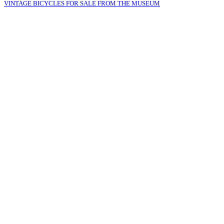
VINTAGE BICYCLES FOR SALE FROM THE MUSEUM