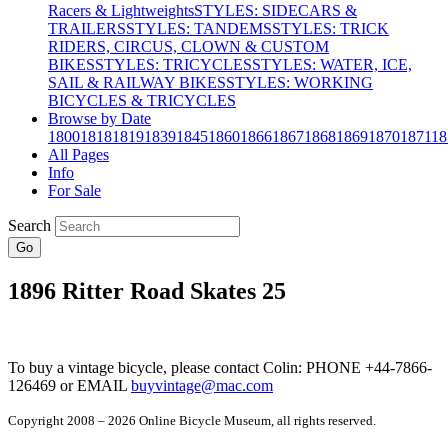
Racers & Lightweights
STYLES: SIDECARS &
TRAILERS
STYLES: TANDEMS
STYLES: TRICK
RIDERS, CIRCUS, CLOWN & CUSTOM
BIKES
STYLES: TRICYCLES
STYLES: WATER, ICE,
SAIL & RAILWAY BIKES
STYLES: WORKING
BICYCLES & TRICYCLES
Browse by Date
1800
1818
1819
1839
1845
1860
1866
1867
1868
1869
1870
1871
18
All Pages
Info
For Sale
Search
Go
1896 Ritter Road Skates 25
To buy a vintage bicycle, please contact Colin: PHONE +44-7866-
126469 or EMAIL
buyvintage@mac.com
Copyright 2008 – 2026 Online Bicycle Museum, all rights reserved.