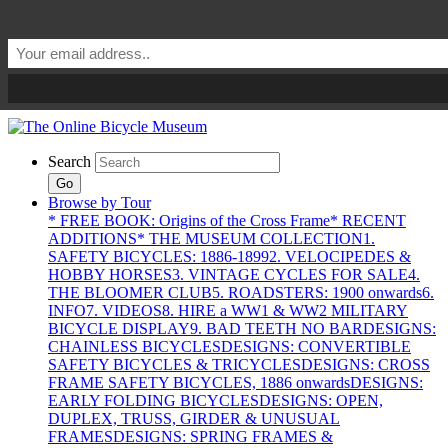
Search
Go
Browse by Tour
* FREE BOOK: Origins of the Cross Frame
* RECENT
ADDITIONS
* THE MUSEUM COLLECTION
1.
SAFETY BICYCLES: 1886-1899
2. VELOCIPEDES &
HOBBY HORSES
3. VINTAGE CYCLES FOR SALE
4.
THE BLOOMER CLUB
5. ROADSTERS: 1900 onwards
6.
INFO
7. VIDEOS
8. HIRE a WW1 & WW2 MILITARY
BICYCLE DISPLAY
9. BAD TEETH NO BAR
DESIGNS:
CHAINLESS BICYCLES
DESIGNS: CONVERTIBLE
SAFETY BICYCLES & TRICYCLES
DESIGNS: CROSS
FRAME SAFETY BICYCLES, 1886 onwards
DESIGNS:
EARLY FOLDING BICYCLES
DESIGNS: OPEN,
DUPLEX, TRUSS, GIRDER & UNUSUAL
FRAMES
DESIGNS: SPRING FRAMES &