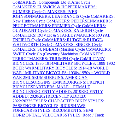
Co)
MAKERS: Components Ltd & Ariel Cycle
Co
MAKERS: ELSWICK & HOPPER
MAKERS:
HUMBER Cycle Co
MAKERS: IVER
JOHNSON
MAKERS: LEA FRANCIS Cycle Co
MAKERS:
New Hudson Cycle Co
MAKERS: PEDERSEN
MAKERS:
PEUGEOT
MAKERS: PREMIER Cycle Co
MAKERS:
QUADRANT Cycle Co
MAKERS: RALEIGH Cycle
Co
MAKERS: ROVER & STARLEY
MAKERS: ROYAL
ENFIELD Cycle Co
MAKERS: RUDGE & RUDGE-
WHITWORTH Cycle Co
MAKERS: SINGER Cycle
Co
MAKERS: SUNBEAM (Marston Cycle Co)
MAKERS:
SWIFT Cycle Co (Coventry Machinists Co)
MAKERS:
TERROT
MAKERS: TRIUMPH Cycle Co
MILITARY
BICYCLES: 1886-1914
MILITARY BICYCLES: 1899-1902
BOER WAR
MILITARY BICYCLES: 1914-18 WORLD
WAR 1
MILITARY BICYCLES: 1930s-1950s + WORLD
WAR 2
MUSEUMS
ORIGINS: AMERICAN
BICYCLES
ORIGINS: EMPIRE
ORIGINS: FRENCH
BICYCLES
PARTNERS: MALE + FEMALE
BICYCLES
RECENTLY ADDED: 2019
RECENTLY
ADDED: 2020/2021
RECENTLY ADDED:
2022/2023
STYLES: CHARACTER BIKES
STYLES:
PASSENGER BICYCLES, RICKSHAWS,
FORECARS
STYLES: RECUMBENTS, SEMI-
HORIZONTAL, VELOCARS
STYLES: Road / Track