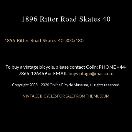
1896 Ritter Road Skates 40
To buy a vintage bicycle, please contact Colin: PHONE +44-
7866-126469 or EMAIL
buyvintage@mac.com
Copyright 2008 – 2026 Online Bicycle Museum, all rights reserved.
VINTAGE BICYCLES FOR SALE FROM THE MUSEUM