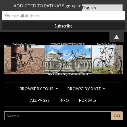
ADDICTED TO PATINA? Sign-up to our Newsletter...
▲
BROWSE BY TOUR
BROWSE BY DATE
ALL PAGES
INFO
FOR SALE
SEARCH
GO