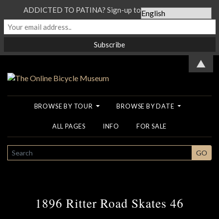
ADDICTED TO PATINA? Sign-up to our Newsletter...
▲
BROWSE BY TOUR
BROWSE BY DATE
ALL PAGES
INFO
FOR SALE
SEARCH
GO
1896 Ritter Road Skates 46