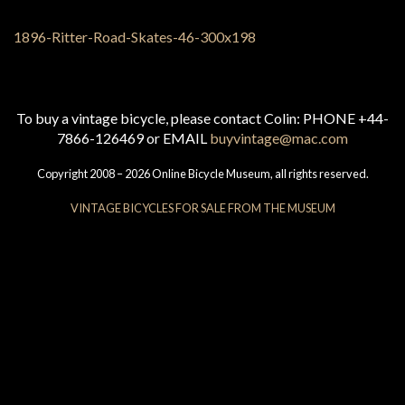
To buy a vintage bicycle, please contact Colin: PHONE +44-
7866-126469 or EMAIL
buyvintage@mac.com
Copyright 2008 – 2026 Online Bicycle Museum, all rights reserved.
VINTAGE BICYCLES FOR SALE FROM THE MUSEUM