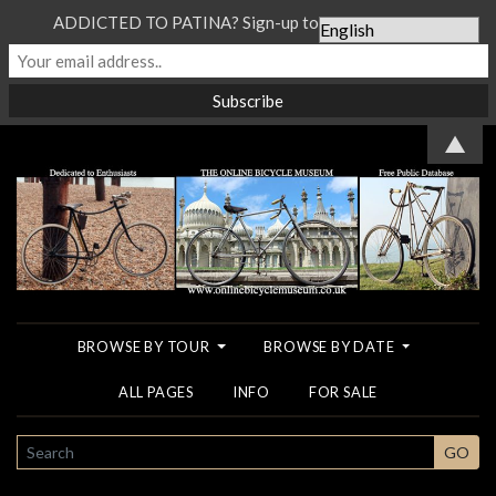
ADDICTED TO PATINA? Sign-up to our Newsletter...
▲
BROWSE BY TOUR
BROWSE BY DATE
ALL PAGES
INFO
FOR SALE
SEARCH
GO