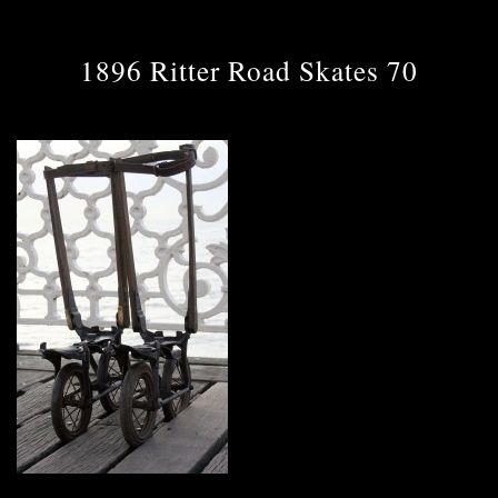
1896 Ritter Road Skates 70